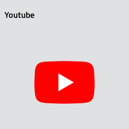
Youtube