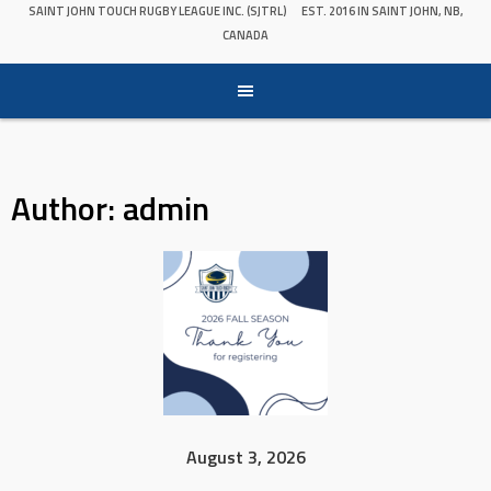
SAINT JOHN TOUCH RUGBY LEAGUE INC. (SJTRL)
EST. 2016 IN SAINT JOHN, NB,
CANADA
Author:
admin
August 3, 2026