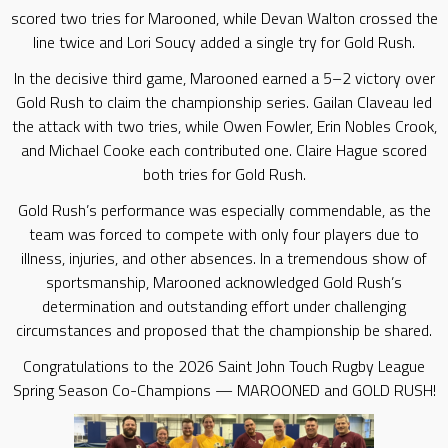
scored two tries for Marooned, while Devan Walton crossed the
line twice and Lori Soucy added a single try for Gold Rush.
In the decisive third game, Marooned earned a 5–2 victory over
Gold Rush to claim the championship series. Gailan Claveau led
the attack with two tries, while Owen Fowler, Erin Nobles Crook,
and Michael Cooke each contributed one. Claire Hague scored
both tries for Gold Rush.
Gold Rush’s performance was especially commendable, as the
team was forced to compete with only four players due to
illness, injuries, and other absences. In a tremendous show of
sportsmanship, Marooned acknowledged Gold Rush’s
determination and outstanding effort under challenging
circumstances and proposed that the championship be shared.
Congratulations to the 2026 Saint John Touch Rugby League
Spring Season Co-Champions — MAROONED and GOLD RUSH!