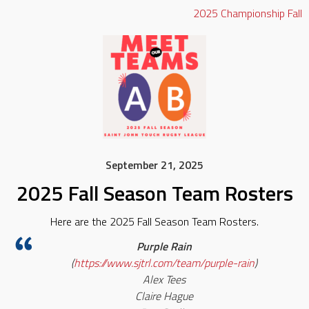
2025
Championship
Fall
September 21, 2025
2025 Fall Season Team Rosters
Here are the 2025 Fall Season Team Rosters.
Purple Rain
(
https://www.sjtrl.com/team/purple-rain
)
Alex Tees
Claire Hague