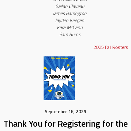
Gailan Claveau
James Barrington
Jayden Keegan
Kara McCann
Sam Burns
2025
Fall
Rosters
September 16, 2025
Thank You for Registering for the