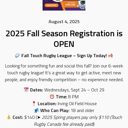
August 4, 2025
2025 Fall Season Registration is
OPEN
Fall Touch Rugby League – Sign Up Today!
Looking for something fun and social this fall? Join our 6-week
touch rugby league! It’s a great way to get active, meet new
people, and enjoy friendly competition – no experience needed.
Dates:
Wednesdays, Sept 24 – Oct 29
Time:
8 PM
Location:
Irving Oil Field House
Who Can Play:
18 and older
Cost:
$140 (➤
2025 Spring players pay only $110 (Touch
Rugby Canada fee already paid)
)