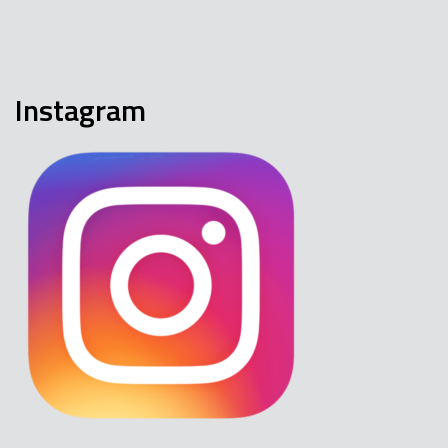
Instagram