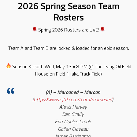
2026 Spring Season Team
Rosters
Spring 2026 Rosters are LIVE!
Team A and Team B are locked & loaded for an epic season.
Season Kickoff: Wed, May 13 • 8 PM @ The Irving Oil Field
House on Field 1 (aka Track Field)
(A) – Marooned – Maroon
(
https://www.sjtrl.com/team/marooned
)
Alexis Harvey
Dan Scally
Erin Nobles Crook
Gailan Claveau
James Barrington