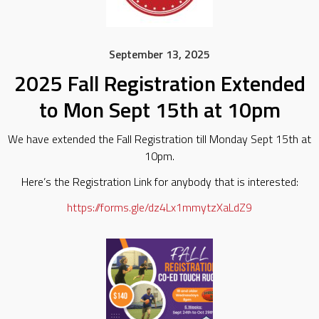
September 13, 2025
2025 Fall Registration Extended
to Mon Sept 15th at 10pm
We have extended the Fall Registration till Monday Sept 15th at
10pm.
Here’s the Registration Link for anybody that is interested:
https://forms.gle/dz4Lx1mmytzXaLdZ9