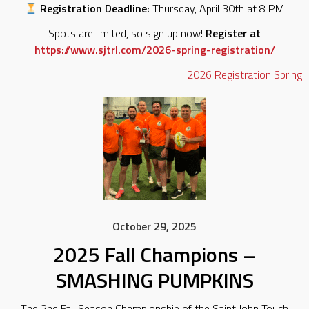
Registration Deadline:
Thursday, April 30th at 8 PM
Spots are limited, so sign up now!
Register at
https://www.sjtrl.com/2026-spring-registration/
2026
Registration
Spring
October 29, 2025
2025 Fall Champions –
SMASHING PUMPKINS
The 2nd Fall Season Championship of the Saint John Touch