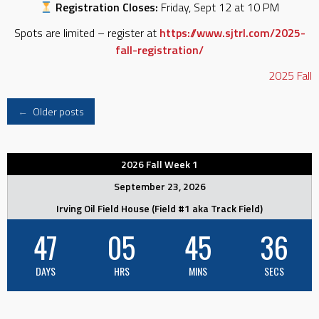
Registration Closes:
Friday, Sept 12 at 10 PM
Spots are limited – register at
https://www.sjtrl.com/2025-
fall-registration/
2025
Fall
Posts
←
Older posts
navigation
2026 Fall Week 1
September 23, 2026
Irving Oil Field House (Field #1 aka Track Field)
47
05
45
35
DAYS
HRS
MINS
SECS