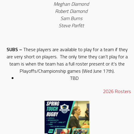
Meghan Diamond
Robert Diamond
Sam Burns
Steve Parfitt
SUBS –
These players are available to play for a team if they
are very short on players. The only time they can’t play for a
team is when the team has a full roster present or it’s the
Playoffs/Championship games (Wed June 17th).
TBD
2026
Rosters