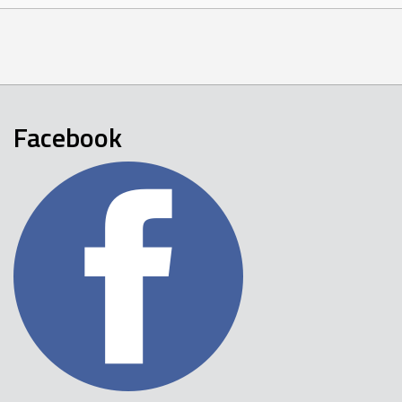
Facebook