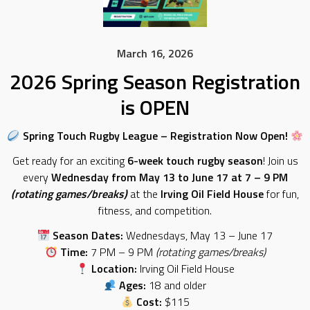
March 16, 2026
2026 Spring Season Registration
is OPEN
Spring Touch Rugby League – Registration Now Open!
Get ready for an exciting
6-week touch rugby season
! Join us
every
Wednesday from May 13 to June 17 at 7 – 9 PM
(rotating games/breaks)
at the
Irving Oil Field House
for fun,
fitness, and competition.
Season Dates:
Wednesdays, May 13 – June 17
Time:
7 PM – 9 PM
(rotating games/breaks)
Location:
Irving Oil Field House
Ages:
18 and older
Cost:
$115