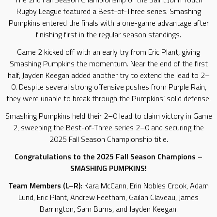
Rugby League featured a Best-of-Three series. Smashing
Pumpkins entered the finals with a one-game advantage after
finishing first in the regular season standings.
Game 2 kicked off with an early try from Eric Plant, giving
Smashing Pumpkins the momentum. Near the end of the first
half, Jayden Keegan added another try to extend the lead to 2–
0. Despite several strong offensive pushes from Purple Rain,
they were unable to break through the Pumpkins’ solid defense.
Smashing Pumpkins held their 2–0 lead to claim victory in Game
2, sweeping the Best-of-Three series 2–0 and securing the
2025 Fall Season Championship title.
Congratulations to the 2025 Fall Season Champions –
SMASHING PUMPKINS!
Team Members (L–R):
Kara McCann, Erin Nobles Crook, Adam
Lund, Eric Plant, Andrew Feetham, Gailan Claveau, James
Barrington, Sam Burns, and Jayden Keegan.