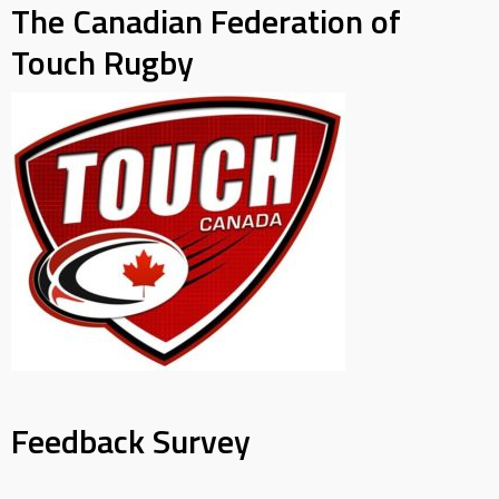
The Canadian Federation of
Touch Rugby
Feedback Survey