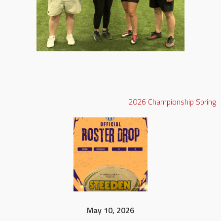
2026
Championship
Spring
May 10, 2026