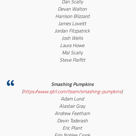
Dan Scally
Devan Walton
Harrison Blizzard
James Loveitt
Jordan Fitzpatrick
Josh Wells
Laura Howe
Mal Scally
Steve Parfitt
Smashing Pumpkins
(
https://www.sjtrl.com/team/smashing-pumpkins
)
Adam Lund
Alastair Gray
Andrew Feetham
Devin Toderash
Eric Plant
Erin Nobles Crook