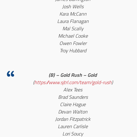
Josh Wells
Kara McCann
Laura Flanagan
Mal Scally
Michael Cooke
Owen Fowler
Troy Hubbard
(B) – Gold Rush – Gold
(
https://www.sjtrl.com/team/gold-rush
)
Alex Tees
Brad Saunders
Claire Hague
Devan Walton
Jordan Fitzpatrick
Lauren Carlisle
Lori Soucy