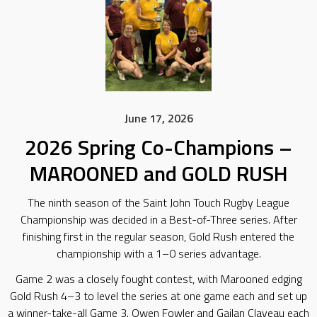
June 17, 2026
2026 Spring Co-Champions –
MAROONED and GOLD RUSH
The ninth season of the Saint John Touch Rugby League
Championship was decided in a Best-of-Three series. After
finishing first in the regular season, Gold Rush entered the
championship with a 1–0 series advantage.
Game 2 was a closely fought contest, with Marooned edging
Gold Rush 4–3 to level the series at one game each and set up
a winner-take-all Game 3. Owen Fowler and Gailan Claveau each