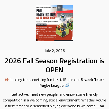
July 2, 2026
2026 Fall Season Registration is
OPEN
Looking for something fun this fall? Join our
6-week Touch
Rugby League
!
Get active, meet new people, and enjoy some friendly
competition in a welcoming, social environment. Whether you’re
a first-timer or a seasoned player, everyone is welcome—
no