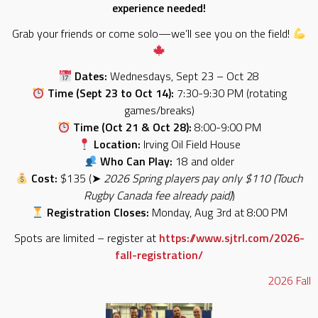
experience needed!
Grab your friends or come solo—we’ll see you on the field!
Dates:
Wednesdays, Sept 23 – Oct 28
Time (Sept 23 to Oct 14):
7:30-9:30 PM (rotating
games/breaks)
Time (Oct 21 & Oct 28):
8:00-9:00 PM
Location:
Irving Oil Field House
Who Can Play:
18 and older
Cost:
$135 (➤
2026 Spring players pay only $110 (Touch
Rugby Canada fee already paid)
)
Registration Closes:
Monday, Aug 3rd at 8:00 PM
Spots are limited – register at
https://www.sjtrl.com/2026-
fall-registration/
2026
Fall