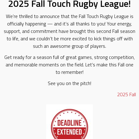
2025 Fall Touch Rugby League!
We’re thrilled to announce that the Fall Touch Rugby League is
officially happening — and it’s all thanks to you! Your energy,
support, and commitment have brought this second Fall season
to life, and we couldn’t be more excited to kick things off with
such an awesome group of players.
Get ready for a season full of great games, strong competition,
and memorable moments on the field. Let’s make this Fall one
to remember!
See you on the pitch!
2025
Fall