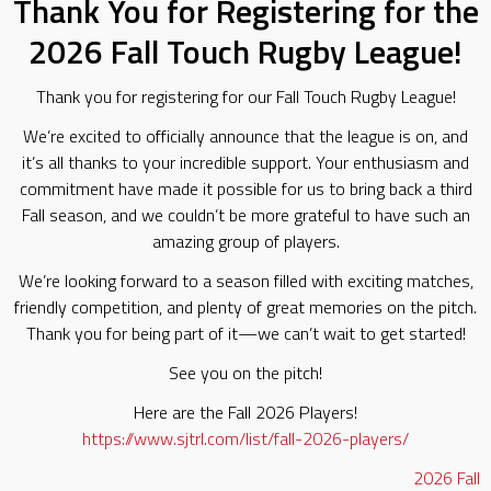
Thank You for Registering for the
2026 Fall Touch Rugby League!
Thank you for registering for our Fall Touch Rugby League!
We’re excited to officially announce that the league is on, and
it’s all thanks to your incredible support. Your enthusiasm and
commitment have made it possible for us to bring back a third
Fall season, and we couldn’t be more grateful to have such an
amazing group of players.
We’re looking forward to a season filled with exciting matches,
friendly competition, and plenty of great memories on the pitch.
Thank you for being part of it—we can’t wait to get started!
See you on the pitch!
Here are the Fall 2026 Players!
https://www.sjtrl.com/list/fall-2026-players/
2026
Fall