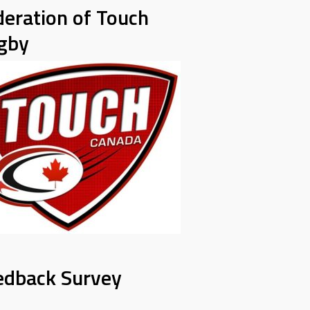
deration of Touch
gby
edback Survey