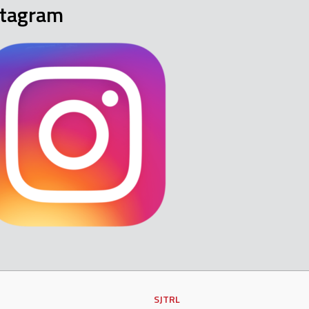
stagram
SJTRL