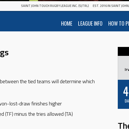
SAINT JOHN TOUCH RUGBY LEAGUE INC. (SJTRL)
EST. 2016 IN SAINT JOH
HOME
LEAGUE INFO
HOW TO P
ngs
Ir
between the tied teams will determine which
4
DA
won-lost-draw finishes higher
ed (TF) minus the tries allowed (TA)
Th