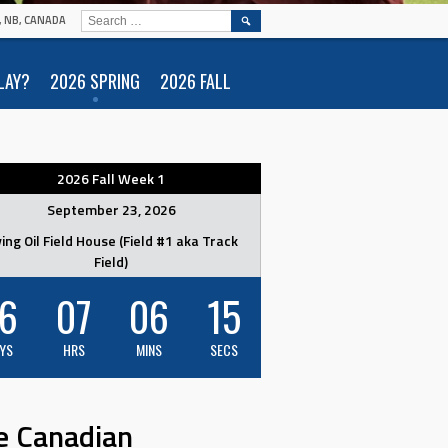
SEARCH
N, NB, CANADA
FOR:
LAY?
2026 SPRING
2026 FALL
2026 Fall Week 1
September 23, 2026
ving Oil Field House (Field #1 aka Track
Field)
6
07
06
14
YS
HRS
MINS
SECS
e Canadian