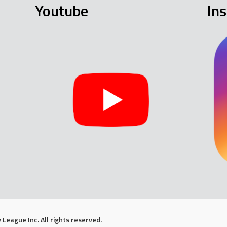
Youtube
In
League Inc. All rights reserved.