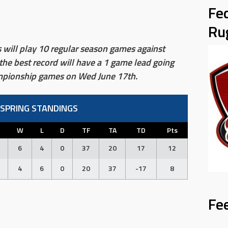
Fe
Ru
ill play 10 regular season games against
the best record will have a 1 game lead going
ampionship games on Wed June 17th.
 SPRING STANDINGS
W
L
D
TF
TA
TD
Pts
6
4
0
37
20
17
12
4
6
0
20
37
-17
8
Fe