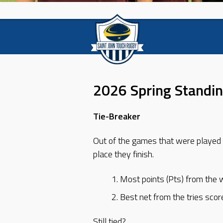
2026 Spring Standi
Tie-Breaker
Out of the games that were played 
place they finish.
Most points (Pts) from the 
Best net from the tries scor
Still tied?