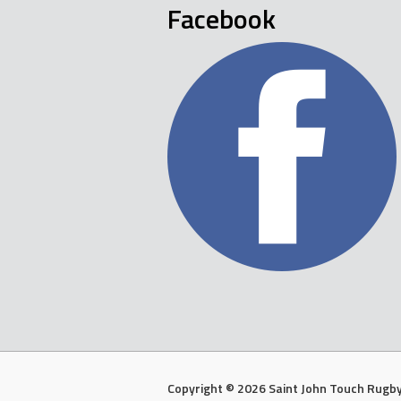
Facebook
Copyright © 2026 Saint John Touch Rugby 