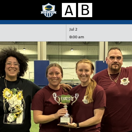
Jul 2
8:00 am