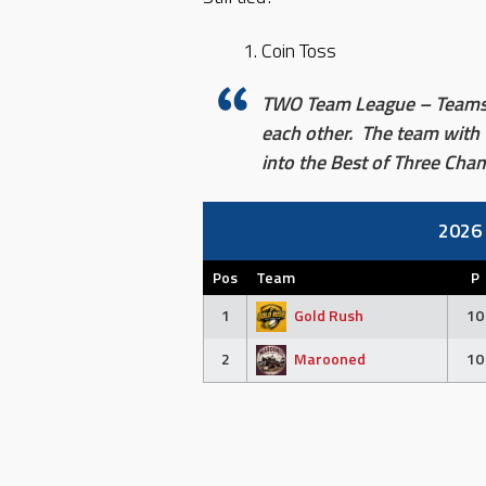
Coin Toss
TWO Team League – Teams w
each other. The team with 
into the Best of Three Ch
2026
Pos
Team
P
1
Gold Rush
10
2
Marooned
10