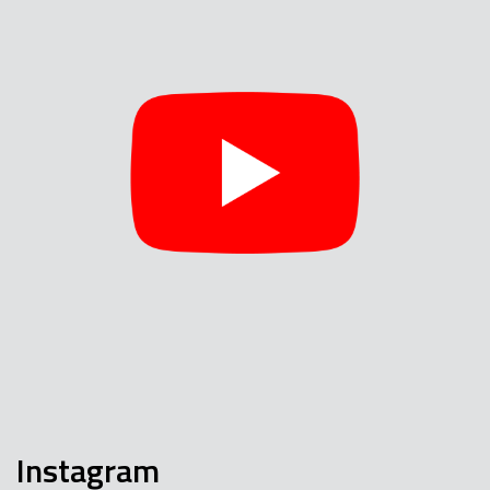
Instagram