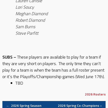
Lauren Carlisle
Lori Soucy
Meghan Diamond
Robert Diamond
Sam Burns
Steve Parfitt
SUBS –
These players are available to play for a team if
they are very short on players. The only time they can’t
play for a team is when the team has a full roster present
or it’s the Playoffs/Championship games (Wed June 17th).
TBD
2026
Rosters
Post
←
2026 Spring Season
2026 Spring Co-Champions –