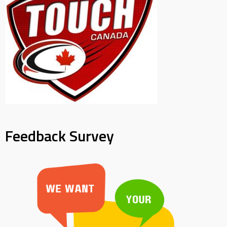
Feedback Survey