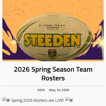
2026 Spring Season Team
Rosters
2026
May 10, 2026
Spring 2026 Rosters are LIVE!