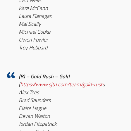
Josh Wells
Kara McCann
Laura Flanagan
Mal Scally
Michael Cooke
Owen Fowler
Troy Hubbard
(B) – Gold Rush – Gold
(
https://www.sjtrl.com/team/gold-rush
)
Alex Tees
Brad Saunders
Claire Hague
Devan Walton
Jordan Fitzpatrick