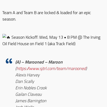
Team A and Team B are locked & loaded for an epic
season.
Season Kickoff: Wed, May 13 • 8 PM @ The Irving
Oil Field House on Field 1 (aka Track Field)
(A) – Marooned – Maroon
(
https://www.sjtrl.com/team/marooned
)
Alexis Harvey
Dan Scally
Erin Nobles Crook
Gailan Claveau
James Barrington