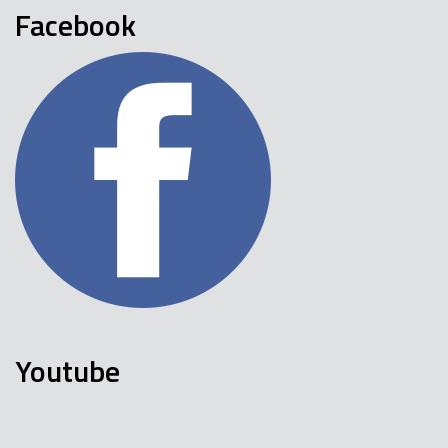
Facebook
Youtube