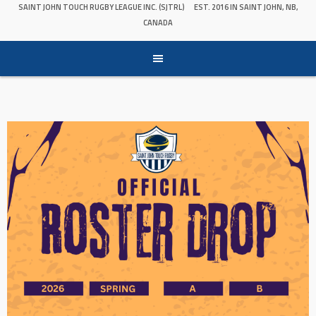
SAINT JOHN TOUCH RUGBY LEAGUE INC. (SJTRL)
EST. 2016 IN SAINT JOHN, NB,
CANADA