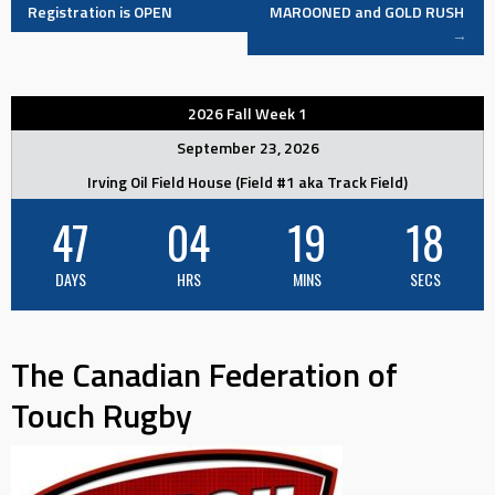
Registration is OPEN
MAROONED and GOLD RUSH
→
navigation
2026 Fall Week 1
September 23, 2026
Irving Oil Field House (Field #1 aka Track Field)
47
04
19
18
DAYS
HRS
MINS
SECS
The Canadian Federation of
Touch Rugby