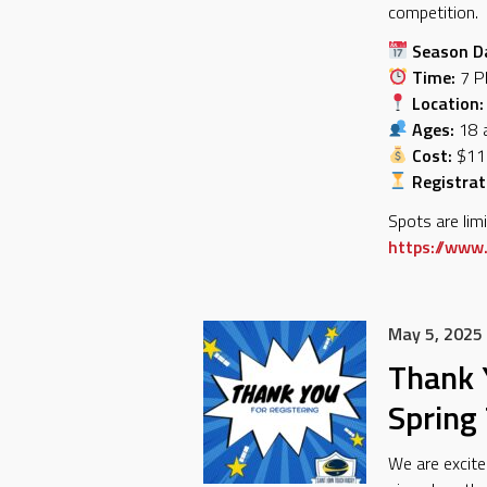
competition.
Season D
Time:
7 P
Location:
Ages:
18 a
Cost:
$11
Registrat
Spots are lim
https://www.
May 5, 2025
Thank Y
Spring
We are excite