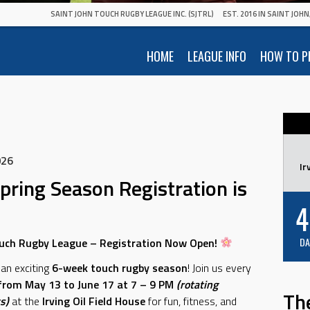
SAINT JOHN TOUCH RUGBY LEAGUE INC. (SJTRL)
EST. 2016 IN SAINT JOH
HOME
LEAGUE INFO
HOW TO P
026
Ir
pring Season Registration is
4
uch Rugby League – Registration Now Open!
DA
 an exciting
6-week touch rugby season
! Join us every
rom May 13 to June 17 at 7 – 9 PM
(rotating
Th
s)
at the
Irving Oil Field House
for fun, fitness, and