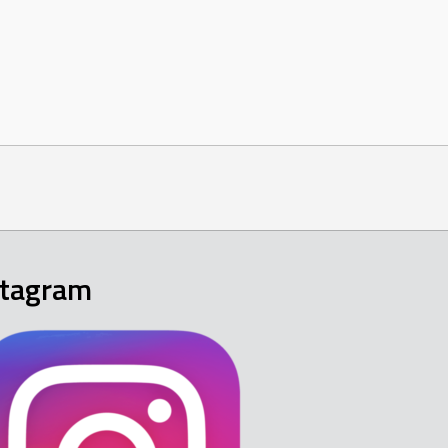
stagram