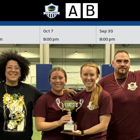
Oct 7
Sep 30
pm
8:00 pm
8:00 pm