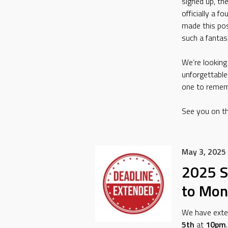
signed up, th
officially a 
made this pos
such a fantast
We’re lookin
unforgettable
one to remem
See you on th
May 3, 2025
2025 S
to Mon
We have exten
5th
at
10pm
.