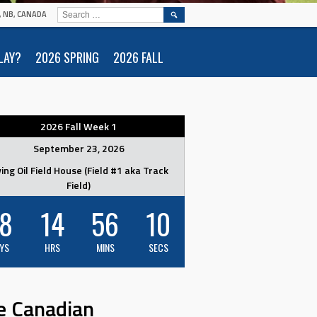
SEARCH
N, NB, CANADA
FOR:
LAY?
2026 SPRING
2026 FALL
2026 Fall Week 1
September 23, 2026
ving Oil Field House (Field #1 aka Track
Field)
8
14
56
09
YS
HRS
MINS
SECS
e Canadian