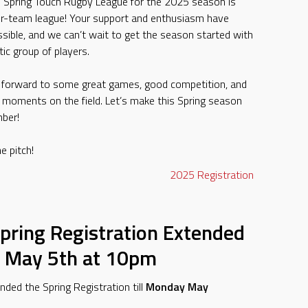
e Spring Touch Rugby League for the 2025 season is
four-team league! Your support and enthusiasm have
sible, and we can’t wait to get the season started with
ic group of players.
g forward to some great games, good competition, and
 moments on the field. Let’s make this Spring season
ber!
e pitch!
2025
Registration
pring Registration Extended
 May 5th at 10pm
ded the Spring Registration till
Monday May