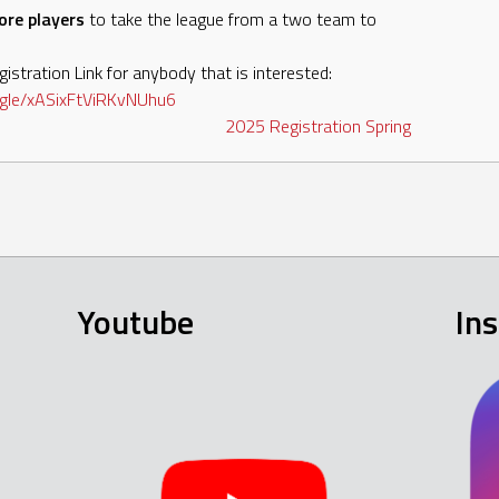
ore players
to take the league from a two team to
istration Link for anybody that is interested:
gle/
xASixFtViRKvNUhu6
2025
Registration
Spring
Youtube
In