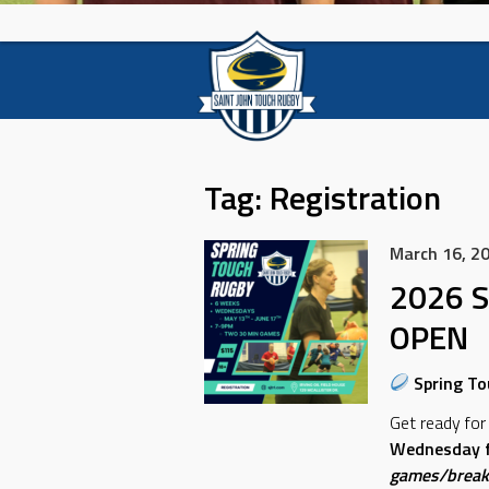
Tag:
Registration
March 16, 2
2026 S
OPEN
Spring To
Get ready for
Wednesday f
games/break