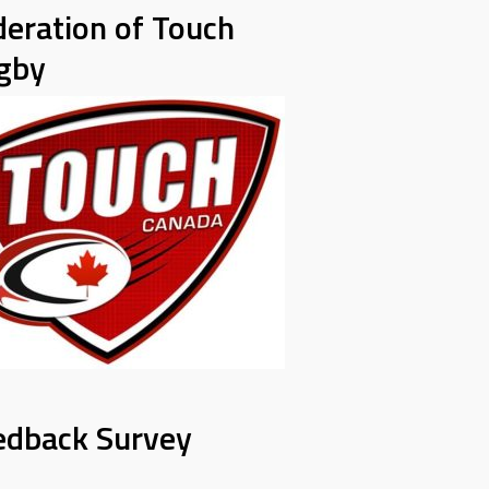
deration of Touch
gby
edback Survey