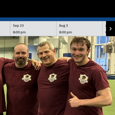
Sep 23
Aug 3
Jul 2
8:00 pm
8:00 pm
8:00 