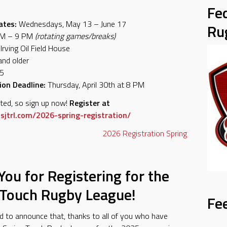
Fe
ates:
Wednesdays, May 13 – June 17
Ru
M – 9 PM
(rotating games/breaks)
Irving Oil Field House
nd older
5
ion Deadline:
Thursday, April 30th at 8 PM
ited, so sign up now!
Register at
sjtrl.com/2026-spring-registration/
2026
Registration
Spring
ou for Registering for the
 Touch Rugby League!
Fe
d to announce that, thanks to all of you who have