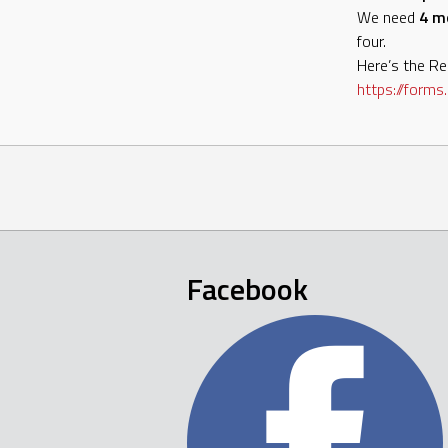
We need
4 m
four.
Here’s the Reg
https://forms.
Facebook