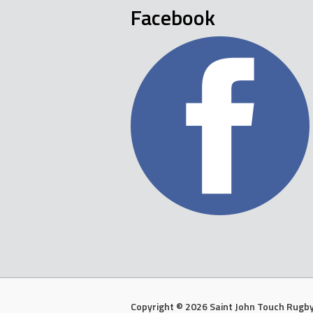
Facebook
Copyright © 2026 Saint John Touch Rugby 