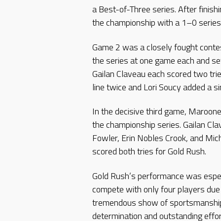
a Best-of-Three series. After finish
the championship with a 1–0 serie
Game 2 was a closely fought conte
the series at one game each and s
Gailan Claveau each scored two tr
line twice and Lori Soucy added a si
In the decisive third game, Maroon
the championship series. Gailan Cla
Fowler, Erin Nobles Crook, and Mic
scored both tries for Gold Rush.
Gold Rush’s performance was espec
compete with only four players due t
tremendous show of sportsmanshi
determination and outstanding effo