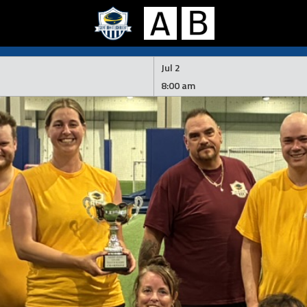
Jul 2
8:00 am