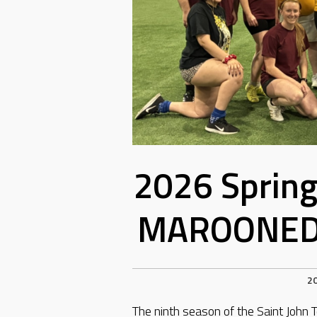
2026 Sprin
MAROONED 
2
The ninth season of the Saint Joh