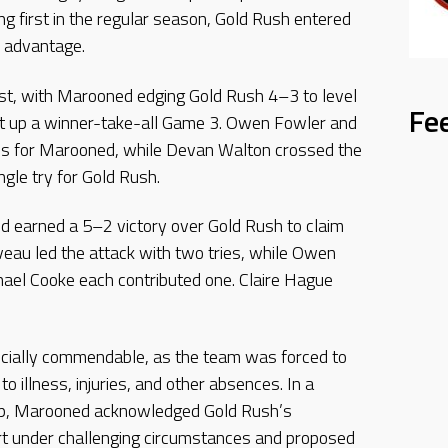
ing first in the regular season, Gold Rush entered
s advantage.
st, with Marooned edging Gold Rush 4–3 to level
Fe
et up a winner-take-all Game 3. Owen Fowler and
ies for Marooned, while Devan Walton crossed the
ngle try for Gold Rush.
ed earned a 5–2 victory over Gold Rush to claim
veau led the attack with two tries, while Owen
hael Cooke each contributed one. Claire Hague
ially commendable, as the team was forced to
o illness, injuries, and other absences. In a
p, Marooned acknowledged Gold Rush’s
rt under challenging circumstances and proposed