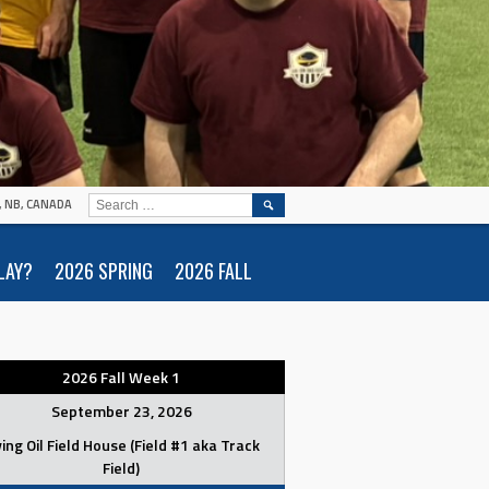
SEARCH
N, NB, CANADA
FOR:
LAY?
2026 SPRING
2026 FALL
2026 Fall Week 1
September 23, 2026
ving Oil Field House (Field #1 aka Track
Field)