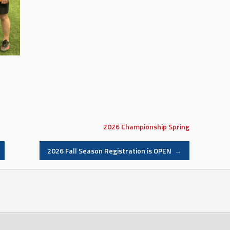
2026
Championship
Spring
2026 Fall Season Registration is OPEN
→