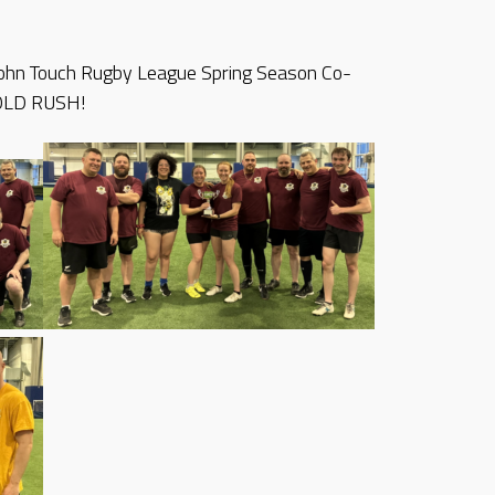
 John Touch Rugby League Spring Season Co-
OLD RUSH!