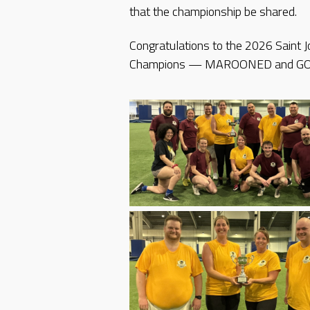
that the championship be shared.
Congratulations to the 2026 Saint
Champions — MAROONED and G