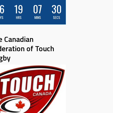
6
19
07
29
YS
HRS
MINS
SECS
e Canadian
deration of Touch
gby