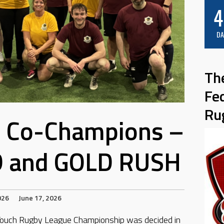
4
DA
Th
Fe
Ru
g Co-Champions –
and GOLD RUSH
026
June 17, 2026
n Touch Rugby League Championship was decided in