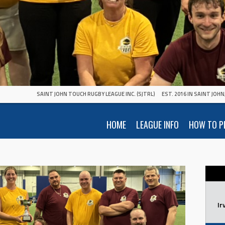
SAINT JOHN TOUCH RUGBY LEAGUE INC. (SJTRL)
EST. 2016 IN SAINT JOH
HOME
LEAGUE INFO
HOW TO P
Ir