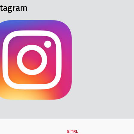
stagram
SJTRL