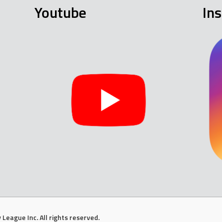
Youtube
In
League Inc. All rights reserved.