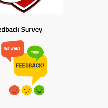
edback Survey