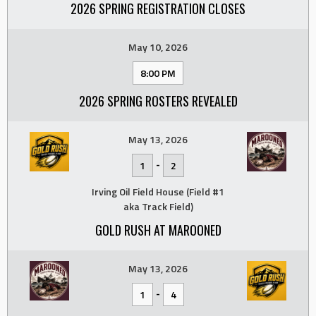
2026 SPRING REGISTRATION CLOSES
May 10, 2026
8:00 PM
2026 SPRING ROSTERS REVEALED
May 13, 2026
-
1
2
Irving Oil Field House (Field #1
aka Track Field)
GOLD RUSH AT MAROONED
May 13, 2026
-
1
4