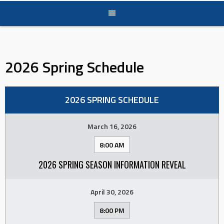
2026 Spring Schedule
2026 SPRING SCHEDULE
March 16, 2026
8:00 AM
2026 SPRING SEASON INFORMATION REVEAL
April 30, 2026
8:00 PM