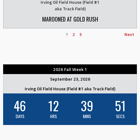
Irving Oil Field House (Field #1
aka Track Field)
MAROONED AT GOLD RUSH
1
2
3
Next
2026 Fall Week 1
September 23, 2026
Irving Oil Field House (Field #1 aka Track Field)
46
12
39
50
DAYS
HRS
MINS
SECS