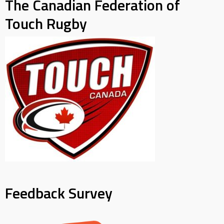
The Canadian Federation of
Touch Rugby
Feedback Survey