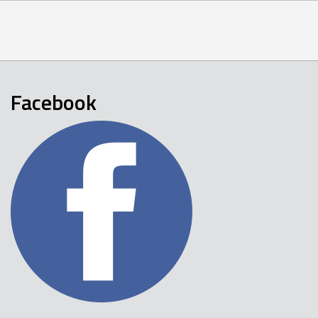
Facebook