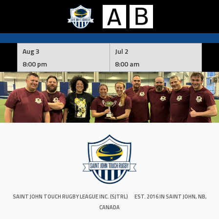
Skip
to
Aug 3
Jul 2
content
8:00 pm
8:00 am
SAINT JOHN TOUCH RUGBY LEAGUE INC. (SJTRL)
EST. 2016 IN SAINT JOHN, NB,
CANADA