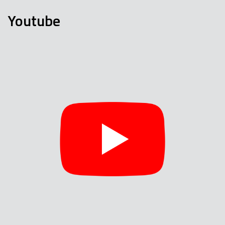
Youtube