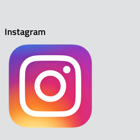
Instagram