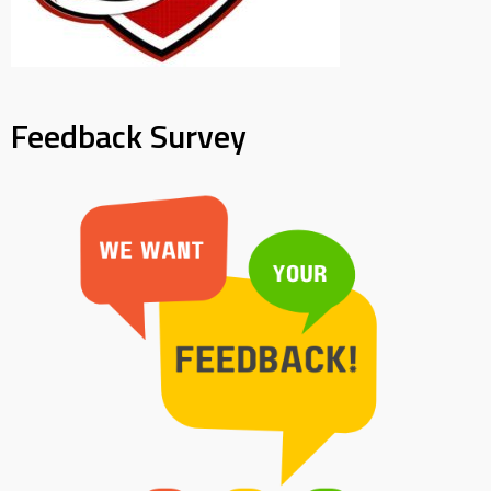
Feedback Survey