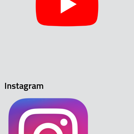
Instagram