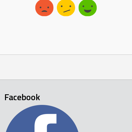
Facebook