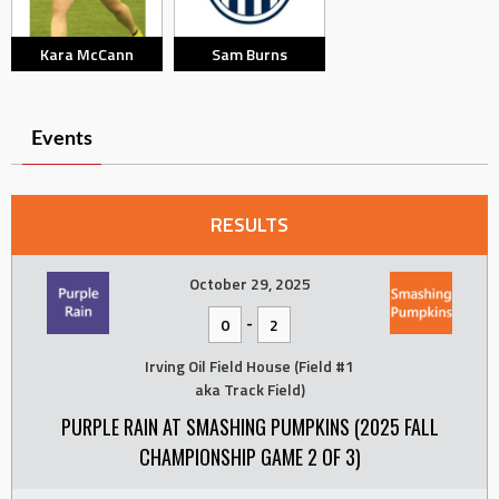
Kara McCann
Sam Burns
Events
RESULTS
October 29, 2025
-
0
2
Irving Oil Field House (Field #1
aka Track Field)
PURPLE RAIN AT SMASHING PUMPKINS (2025 FALL
CHAMPIONSHIP GAME 2 OF 3)