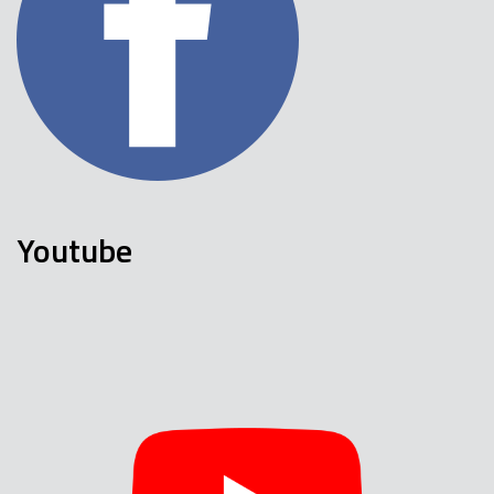
Youtube