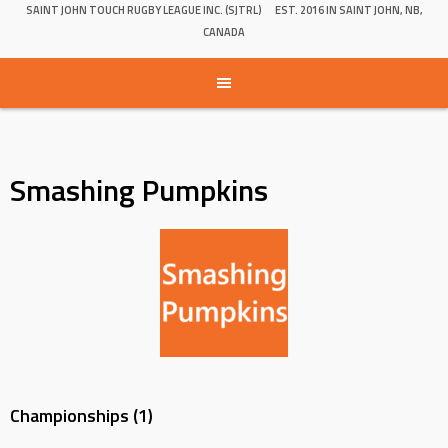
SAINT JOHN TOUCH RUGBY LEAGUE INC. (SJTRL)
EST. 2016 IN SAINT JOHN, NB,
CANADA
Smashing Pumpkins
Championships (1)