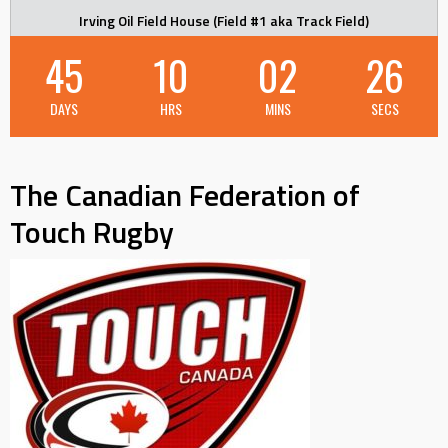
Irving Oil Field House (Field #1 aka Track Field)
45
10
02
26
DAYS
HRS
MINS
SECS
The Canadian Federation of
Touch Rugby