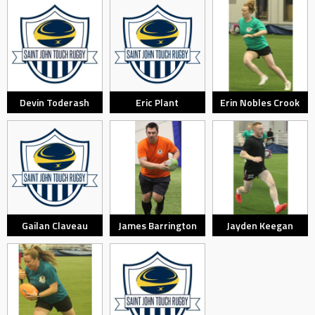
Devin Toderash
Eric Plant
Erin Nobles Crook
Gailan Claveau
James Barrington
Jayden Keegan