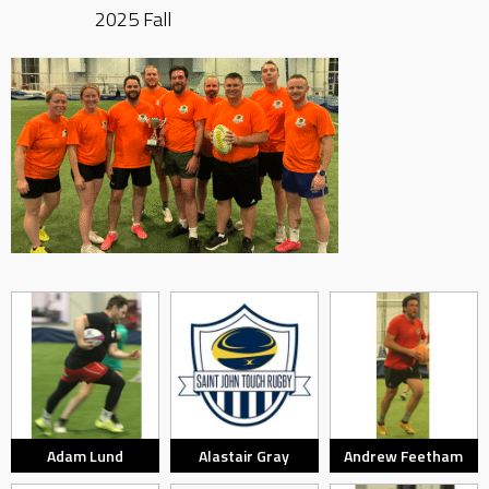
2025 Fall
Adam Lund
Alastair Gray
Andrew Feetham