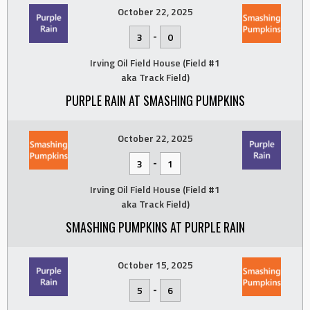
October 22, 2025
-
3
0
Irving Oil Field House (Field #1
aka Track Field)
PURPLE RAIN AT SMASHING PUMPKINS
October 22, 2025
-
3
1
Irving Oil Field House (Field #1
aka Track Field)
SMASHING PUMPKINS AT PURPLE RAIN
October 15, 2025
-
5
6