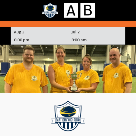
Skip
to
Aug 3
Jul 2
content
8:00 pm
8:00 am