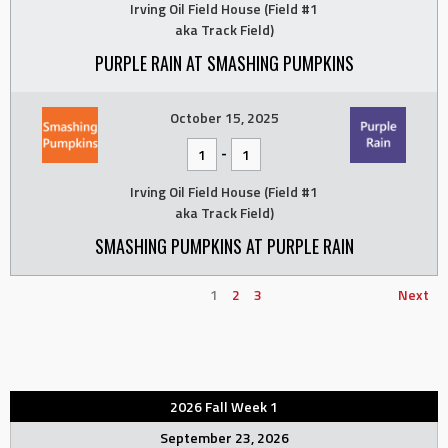
Irving Oil Field House (Field #1
aka Track Field)
PURPLE RAIN AT SMASHING PUMPKINS
October 15, 2025
-
1
1
Irving Oil Field House (Field #1
aka Track Field)
SMASHING PUMPKINS AT PURPLE RAIN
1
2
3
Next
2026 Fall Week 1
September 23, 2026