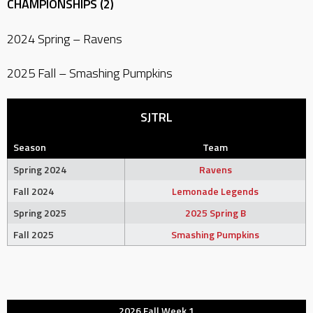
CHAMPIONSHIPS (2)
2024 Spring – Ravens
2025 Fall – Smashing Pumpkins
SJTRL
Season
Team
Spring 2024
Ravens
Fall 2024
Lemonade Legends
Spring 2025
2025 Spring B
Fall 2025
Smashing Pumpkins
2026 Fall Week 1