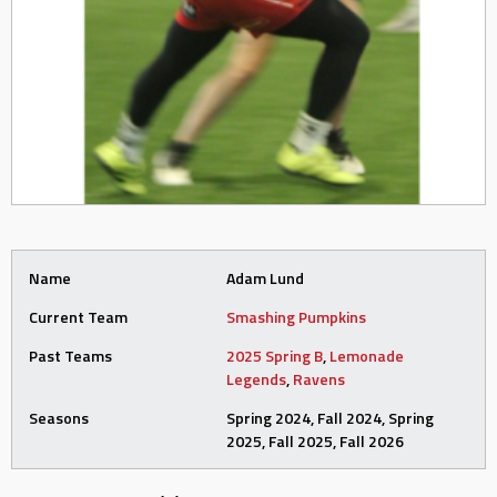
Name
Adam Lund
Current Team
Smashing Pumpkins
Past Teams
2025 Spring B
,
Lemonade
Legends
,
Ravens
Seasons
Spring 2024, Fall 2024, Spring
2025, Fall 2025, Fall 2026