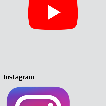
Instagram