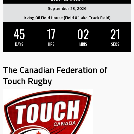
September 23, 2026
Irving Oil Field House (Field #1 aka Track Field)
45
17
02
20
DAYS
HRS
MINS
SECS
The Canadian Federation of
Touch Rugby