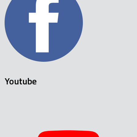
Youtube