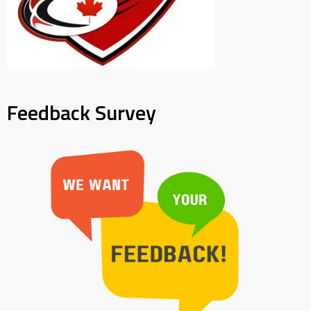
Feedback Survey