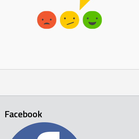
Facebook