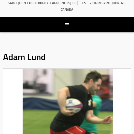
SAINT JOHN TOUCH RUGBY LEAGUE INC. (SJTRL)
EST. 2016 IN SAINT JOHN, NB,
CANADA
Adam Lund