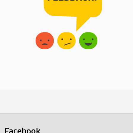
Facebook