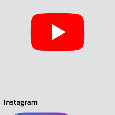
Instagram