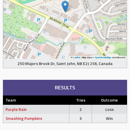
Leaflet
|
Map data ©
OpenStreetMap
contributors
250 Majors Brook Dr, Saint John, NB E2J 2S6, Canada
RESULTS
Team
Tries
Outcome
Purple Rain
2
Loss
Smashing Pumpkins
3
Win