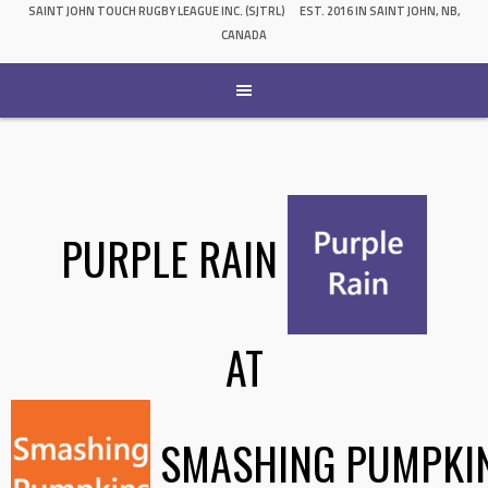
SAINT JOHN TOUCH RUGBY LEAGUE INC. (SJTRL)
EST. 2016 IN SAINT JOHN, NB,
CANADA
PURPLE RAIN
AT
SMASHING PUMPKI