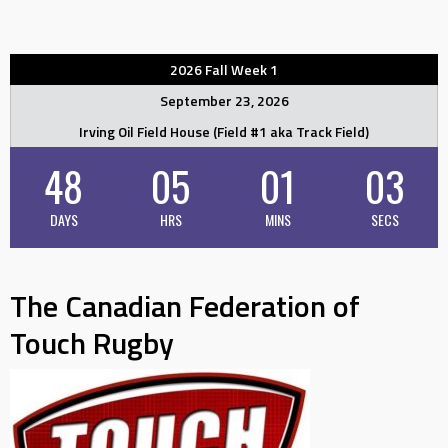
2026 Fall Week 1
September 23, 2026
Irving Oil Field House (Field #1 aka Track Field)
48
05
01
02
DAYS
HRS
MINS
SECS
The Canadian Federation of
Touch Rugby