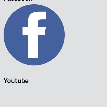
Youtube