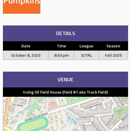
DETAILS
Date
Time
League
Season
October 8, 2025
8:30 pm
SJTRL
Fall 2025
VENUE
Irving Oil Field House (Field #1 aka Track Field)