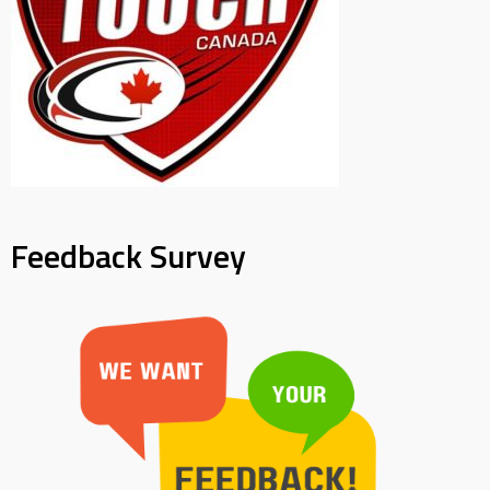
Feedback Survey