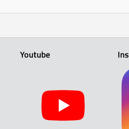
Youtube
In