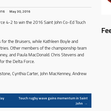
016
May 30, 2016
rce 4-2 to win the 2016 Saint John Co-Ed Touch
Fe
 for the Bruisers, while Kathleen Boyle and
 tries. Other members of the championship team
enney, and Paula MacDonald. Chris Stevens and
or the Delta Force.
nstone, Cynthia Carter, John MacKenney, Andrew
day
Touch rugby wave gains momentum in Saint
John
→