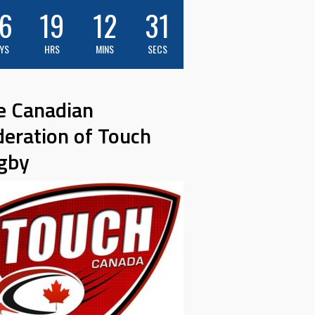
6
19
12
30
YS
HRS
MINS
SECS
e Canadian
deration of Touch
gby