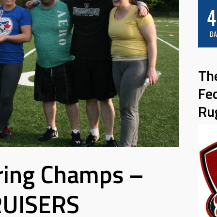
4
DA
Th
Fe
Ru
ring Champs –
UISERS