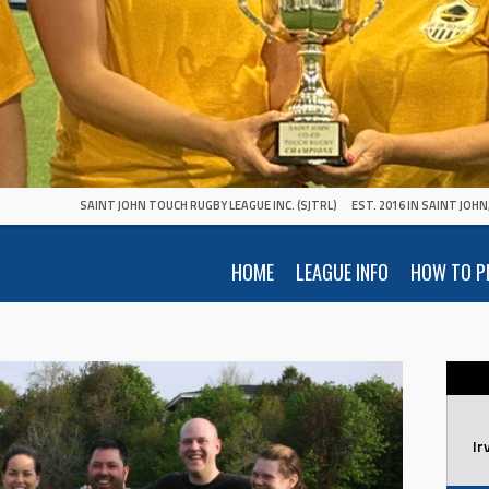
SAINT JOHN TOUCH RUGBY LEAGUE INC. (SJTRL)
EST. 2016 IN SAINT JOH
HOME
LEAGUE INFO
HOW TO P
Ir