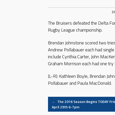
2
The Bruisers defeated the Delta Fo
Rugby League championship.
Brendan Johnstone scored two tries
Andrew Pollabauer each had single
include Cynthia Carter, John MacK
Graham Morrison each had one try f
(L-R): Kathleen Boyle, Brendan Joh
Pollabauer and Paula MacDonald.
Post
←
The 2016 Season Begins TODAY Fri
April 29th 6-7pm