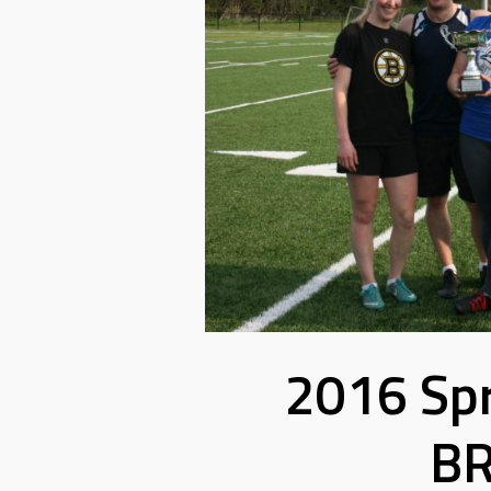
2016 Sp
BR