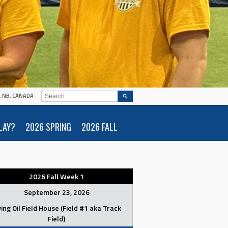
SEARCH
N, NB, CANADA
FOR:
LAY?
2026 SPRING
2026 FALL
2026 Fall Week 1
September 23, 2026
ving Oil Field House (Field #1 aka Track
Field)