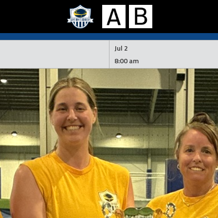
Jul 2
8:00 am