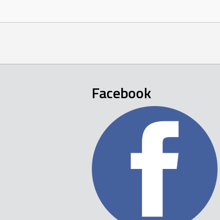
navigation
Facebook