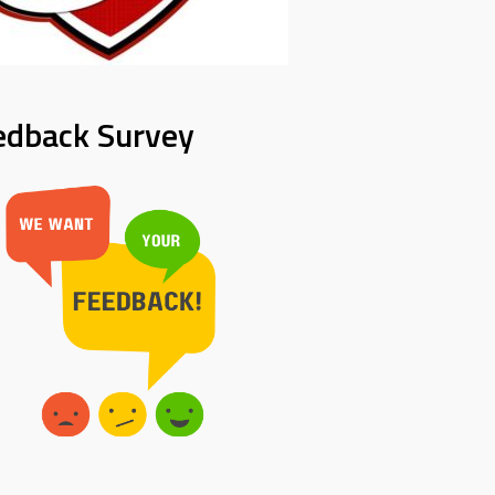
edback Survey