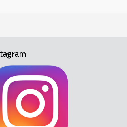
stagram