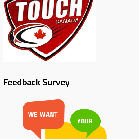
Feedback Survey