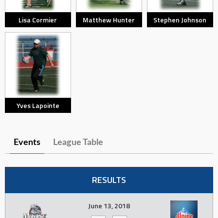
Lisa Cormier
Matthew Hunter
Stephen Johnson
Yves Lapointe
Events
League Table
RESULTS
June 13, 2018