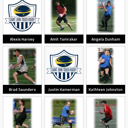
Alexis Harvey
Amit Tamrakar
Angela Dunham
Brad Saunders
Justin Kamerman
Kathleen Johnston