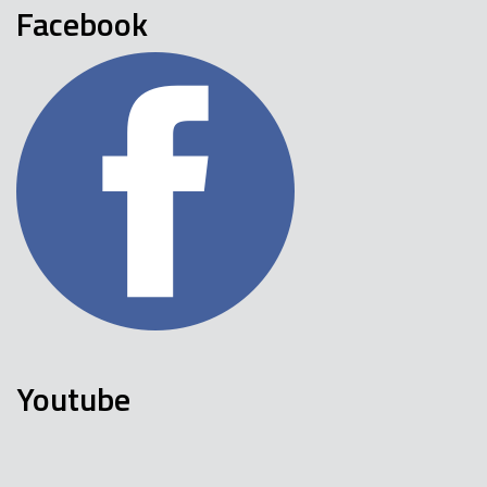
Facebook
Youtube