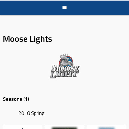
Moose Lights
Seasons (1)
2018 Spring