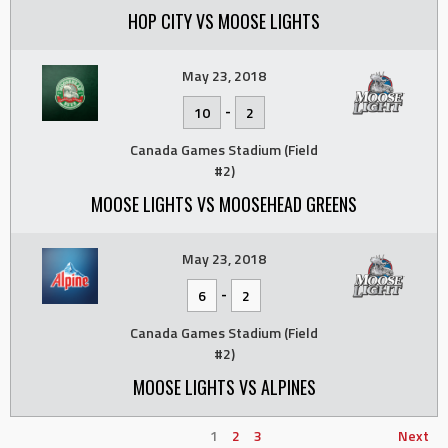
HOP CITY VS MOOSE LIGHTS
May 23, 2018
-
10
2
Canada Games Stadium (Field
#2)
MOOSE LIGHTS VS MOOSEHEAD GREENS
May 23, 2018
-
6
2
Canada Games Stadium (Field
#2)
MOOSE LIGHTS VS ALPINES
1
2
3
Next