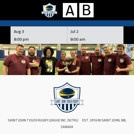
Skip
to
Aug 3
Jul 2
content
8:00 pm
8:00 am
SAINT JOHN TOUCH RUGBY LEAGUE INC. (SJTRL)
EST. 2016 IN SAINT JOHN, NB,
CANADA