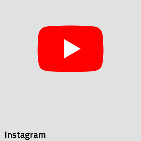
Instagram