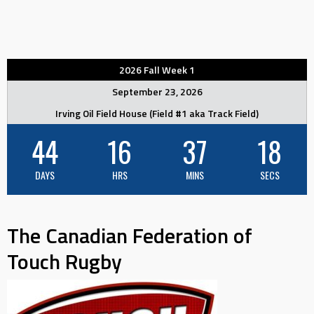
2026 Fall Week 1
September 23, 2026
Irving Oil Field House (Field #1 aka Track Field)
44
16
37
18
DAYS
HRS
MINS
SECS
The Canadian Federation of
Touch Rugby