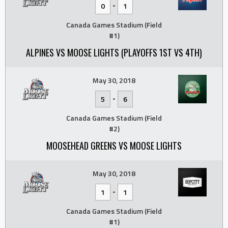
-
0
1
Canada Games Stadium (Field
#1)
ALPINES VS MOOSE LIGHTS (PLAYOFFS 1ST VS 4TH)
May 30, 2018
-
5
6
Canada Games Stadium (Field
#2)
MOOSEHEAD GREENS VS MOOSE LIGHTS
May 30, 2018
-
1
1
Canada Games Stadium (Field
#1)