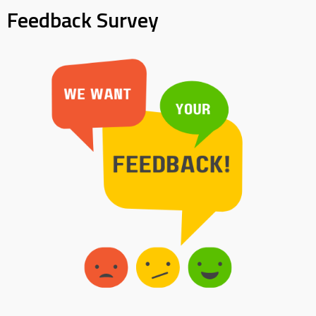
Feedback Survey