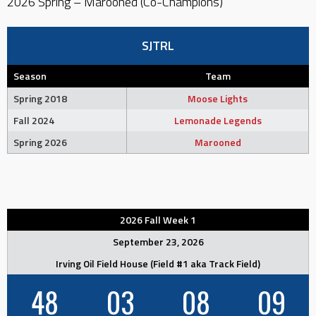
2026 Spring – Marooned (Co-Champions)
SJTRL
Season
Team
Spring 2018
Moose Lights
Fall 2024
Lemonade Legends
Spring 2026
Marooned
2026 Fall Week 1
September 23, 2026
Irving Oil Field House (Field #1 aka Track Field)
48
03
08
08