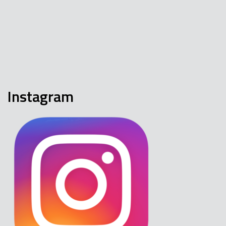
Instagram