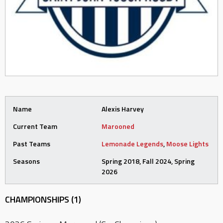
Name
Alexis Harvey
Current Team
Marooned
Past Teams
Lemonade Legends
,
Moose Lights
Seasons
Spring 2018, Fall 2024, Spring
2026
CHAMPIONSHIPS (1)