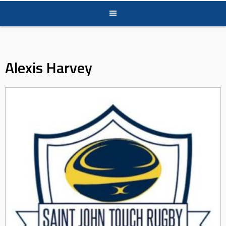
Alexis Harvey