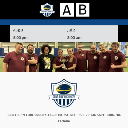
Skip
to
Aug 3
Jul 2
content
8:00 pm
8:00 am
SAINT JOHN TOUCH RUGBY LEAGUE INC. (SJTRL)
EST. 2016 IN SAINT JOHN, NB,
CANADA