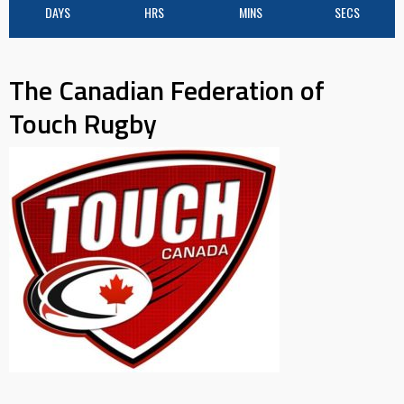
DAYS
HRS
MINS
SECS
The Canadian Federation of
Touch Rugby