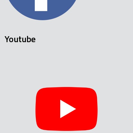
Youtube