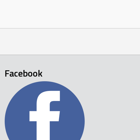
Facebook