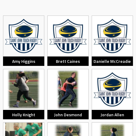
Amy Higgins
Brett Caines
Danielle McCreadie
Holly Knight
John Desmond
Jordan Allen