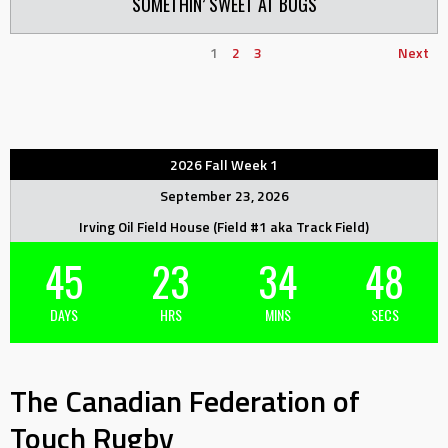
SOMETHIN’ SWEET AT BUGS
1
2
3
Next
2026 Fall Week 1
September 23, 2026
Irving Oil Field House (Field #1 aka Track Field)
45
23
34
48
DAYS
HRS
MINS
SECS
The Canadian Federation of
Touch Rugby