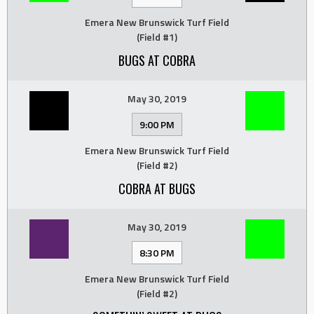
Emera New Brunswick Turf Field
(Field #1)
BUGS AT COBRA
May 30, 2019
9:00 PM
Emera New Brunswick Turf Field
(Field #2)
COBRA AT BUGS
May 30, 2019
8:30 PM
Emera New Brunswick Turf Field
(Field #2)