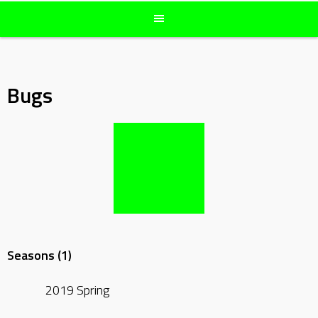
Bugs
Seasons (1)
2019 Spring