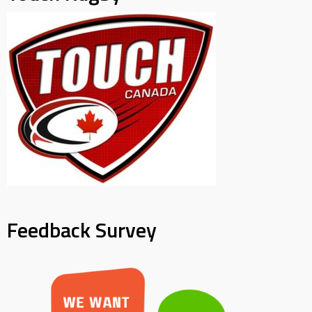
Feedback Survey