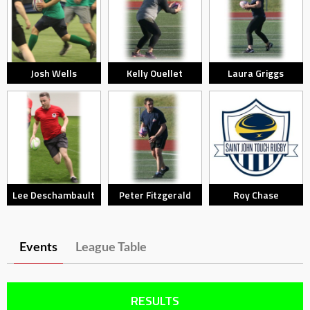
Josh Wells
Kelly Ouellet
Laura Griggs
Lee Deschambault
Peter Fitzgerald
Roy Chase
Events
League Table
RESULTS