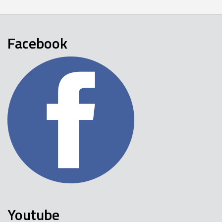
Facebook
Youtube