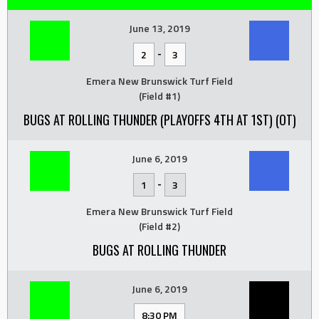
June 13, 2019
-
2
3
Emera New Brunswick Turf Field
(Field #1)
BUGS AT ROLLING THUNDER (PLAYOFFS 4TH AT 1ST) (OT)
June 6, 2019
-
1
3
Emera New Brunswick Turf Field
(Field #2)
BUGS AT ROLLING THUNDER
June 6, 2019
8:30 PM