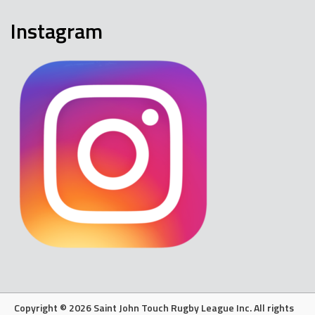
Instagram
Copyright © 2026 Saint John Touch Rugby League Inc. All rights