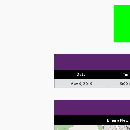
Date
Tim
May 9, 2019
9:00
Emera New Br