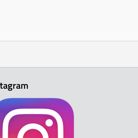
stagram