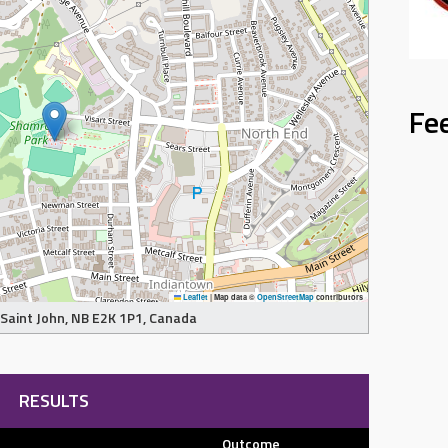
Fe
Leaflet
|
Map data ©
OpenStreetMap
contributors
, Saint John, NB E2K 1P1, Canada
RESULTS
Outcome