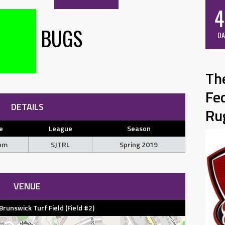
4
BUGS
DA
Th
Fe
DETAILS
Ru
e
League
Season
 pm
SJTRL
Spring 2019
VENUE
unswick Turf Field (Field #2)