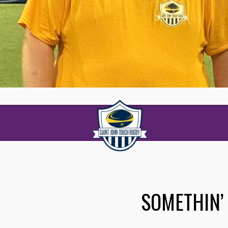
SOMETHIN’