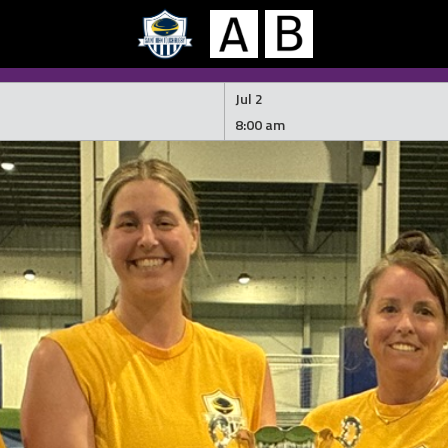
Jul 2
8:00 am