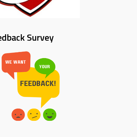
edback Survey