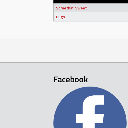
Somethin’ Sweet
Bugs
Facebook