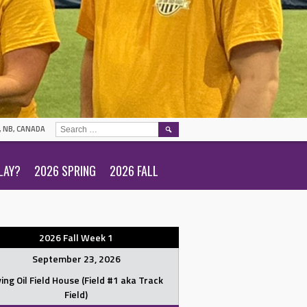
SEARCH
N, NB, CANADA
FOR:
LAY?
2026 SPRING
2026 FALL
2026 Fall Week 1
September 23, 2026
ving Oil Field House (Field #1 aka Track
Field)