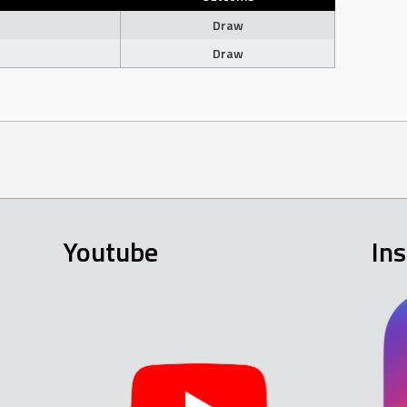
Draw
Draw
Youtube
In