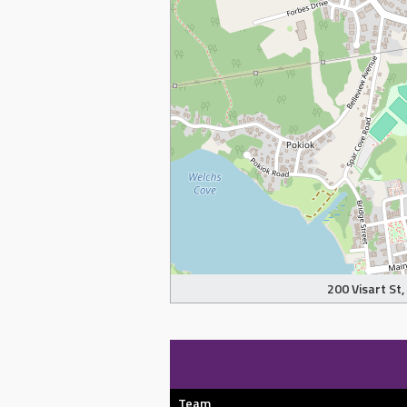
200 Visart St
Team