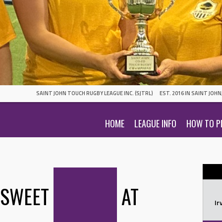
SAINT JOHN TOUCH RUGBY LEAGUE INC. (SJTRL)
EST. 2016 IN SAINT JOH
HOME
LEAGUE INFO
HOW TO P
 SWEET
AT
Ir