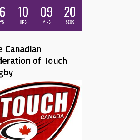
6
10
09
19
YS
HRS
MINS
SECS
e Canadian
deration of Touch
gby