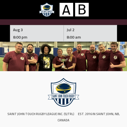
Skip
to
Aug 3
Jul 2
content
8:00 pm
8:00 am
SAINT JOHN TOUCH RUGBY LEAGUE INC. (SJTRL)
EST. 2016 IN SAINT JOHN, NB,
CANADA