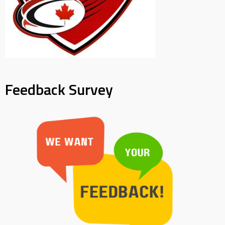
Feedback Survey