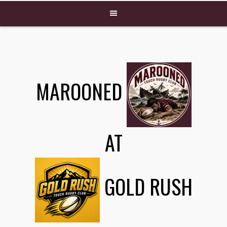
MAROONED
AT
GOLD RUSH