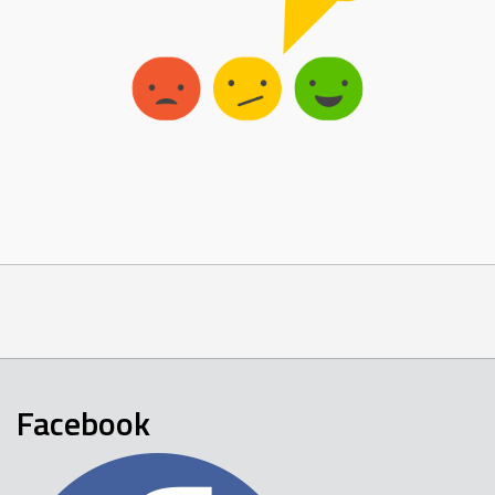
Facebook