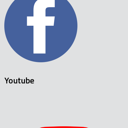
Youtube