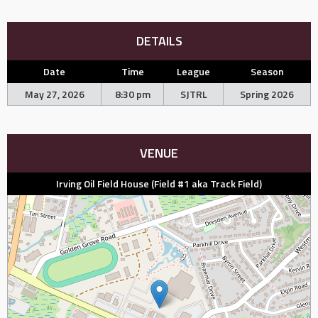
DETAILS
Date
Time
League
Season
May 27, 2026
8:30 pm
SJTRL
Spring 2026
VENUE
Irving Oil Field House (Field #1 aka Track Field)