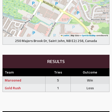
Leaflet
|
Map data ©
OpenStreetMap
contributors
250 Majors Brook Dr, Saint John, NB E2J 2S6, Canada
RESULTS
Team
Tries
Outcome
Marooned
5
Win
Gold Rush
1
Loss