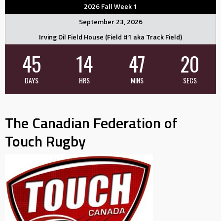
2026 Fall Week 1
September 23, 2026
Irving Oil Field House (Field #1 aka Track Field)
45
14
47
19
DAYS
HRS
MINS
SECS
The Canadian Federation of
Touch Rugby