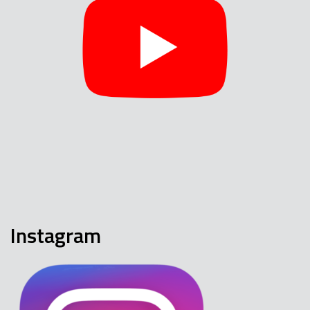
Instagram