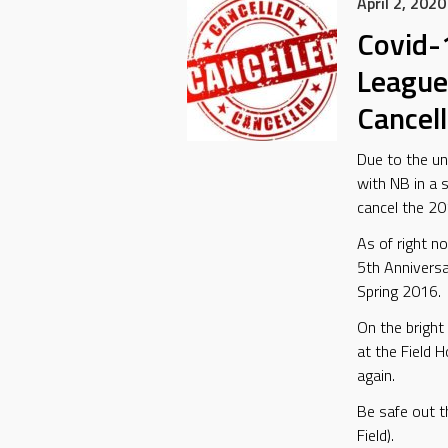
April 2, 2020
Covid-
League
Cancel
Due to the u
with NB in a 
cancel the 2
As of right n
5th Anniversa
Spring 2016.
On the bright 
at the Field 
again.
Be safe out t
Field).