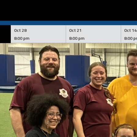
Skip
to
Oct 28
Oct 21
Oct 14
content
8:00 pm
8:00 pm
8:00 