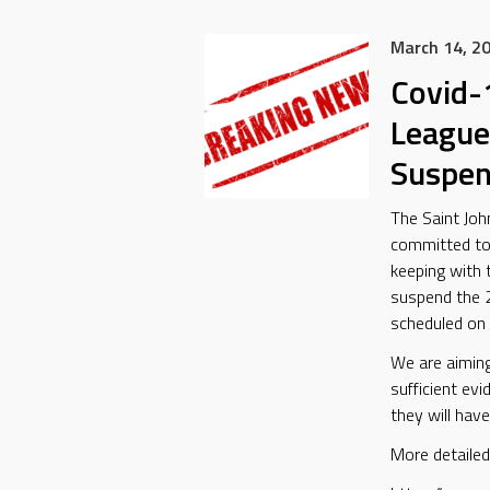
March 14, 2
Covid-
League
Suspe
The Saint Joh
committed to t
keeping with
suspend the 
scheduled on 
We are aiming
sufficient ev
they will have
More detailed