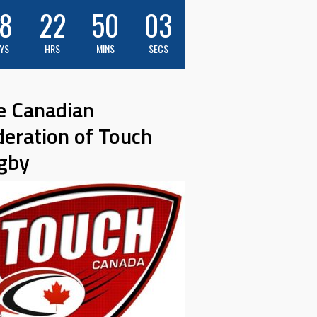
8
22
50
01
YS
HRS
MINS
SECS
e Canadian
deration of Touch
gby
M