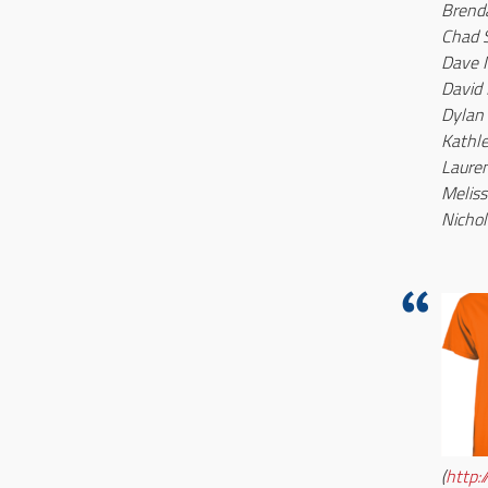
Brend
Chad 
Dave
David 
Dylan
Kathl
Lauren
Meliss
Nichol
(
http: