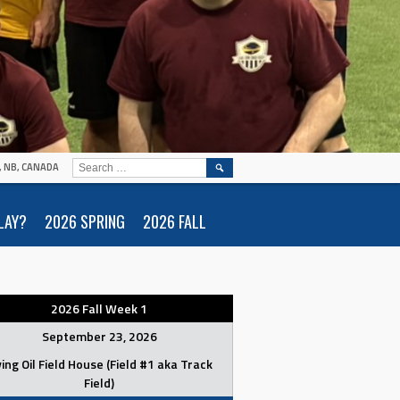
SEARCH
N, NB, CANADA
FOR:
LAY?
2026 SPRING
2026 FALL
2026 Fall Week 1
September 23, 2026
ving Oil Field House (Field #1 aka Track
Field)