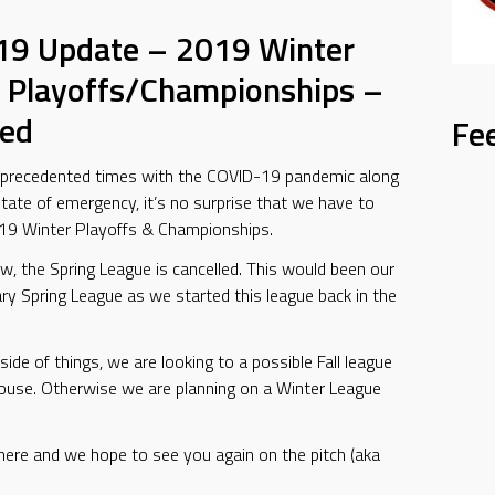
19 Update – 2019 Winter
 Playoffs/Championships –
led
Fe
nprecedented times with the COVID-19 pandemic along
state of emergency, it’s no surprise that we have to
019 Winter Playoffs & Championships.
ow, the Spring League is cancelled. This would been our
ry Spring League as we started this league back in the
side of things, we are looking to a possible Fall league
House. Otherwise we are planning on a Winter League
here and we hope to see you again on the pitch (aka