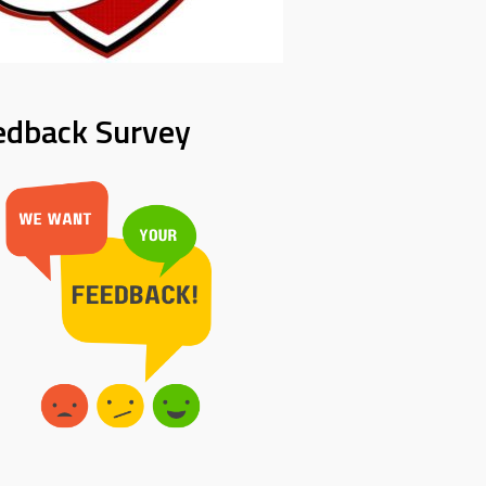
edback Survey