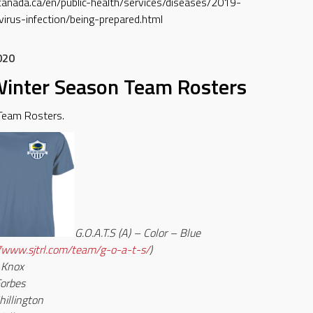
canada.ca/en/public-health/services/diseases/2019-
irus-infection/being-prepared.html
020
inter Season Team Rosters
 Team Rosters.
G.O.A.T.S (A) – Color – Blue
//www.sjtrl.com/team/g-o-a-t-s/
)
 Knox
Forbes
hillington