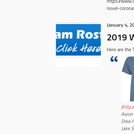
https://www.
novel-coronav
January 4, 2
2019 W
Here are the
(
http:
Aaron
Drea 
Jake S