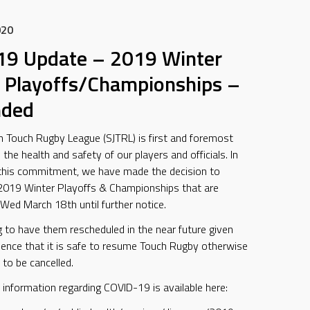
020
19 Update – 2019 Winter
 Playoffs/Championships –
nded
n Touch Rugby League (SJTRL) is first and foremost
he health and safety of our players and officials. In
 this commitment, we have made the decision to
2019 Winter Playoffs & Championships that are
Wed March 18th until further notice.
 to have them rescheduled in the near future given
idence that it is safe to resume Touch Rugby otherwise
 to be cancelled.
 information regarding COVID-19 is available here: