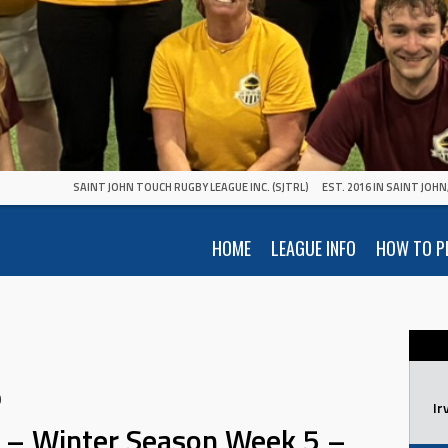
SAINT JOHN TOUCH RUGBY LEAGUE INC. (SJTRL)
EST. 2016 IN SAINT JOH
HOME
LEAGUE INFO
HOW TO P
0
Ir
 – Winter Season Week 5 –