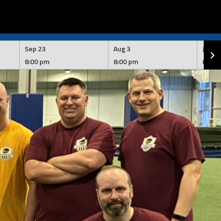
Sep 23
Aug 3
Jul 2
8:00 pm
8:00 pm
8:00 