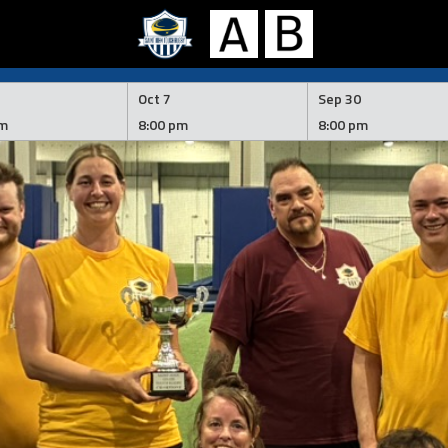
Oct 7
Sep 30
pm
8:00 pm
8:00 pm