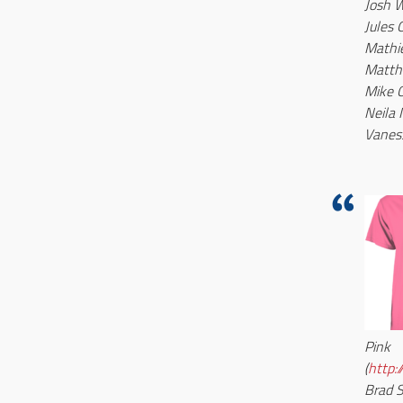
Josh W
Jules 
Mathi
Matth
Mike 
Neila 
Vanes
Pink
(
http:
Brad 