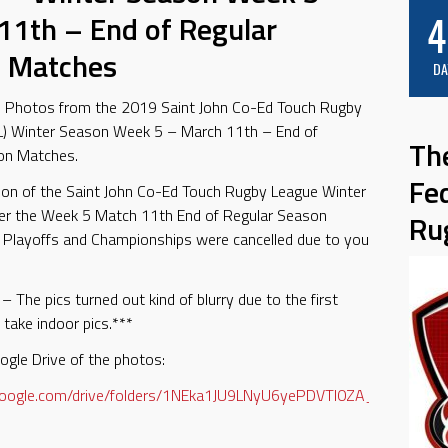
4
11th – End of Regular
 Matches
DA
e Photos from the 2019 Saint John Co-Ed Touch Rugby
L) Winter Season Week 5 – March 11th – End of
Th
on Matches.
Fe
son of the Saint John Co-Ed Touch Rugby League Winter
ter the Week 5 Match 11th End of Regular Season
Ru
 Playoffs and Championships were cancelled due to you
– The pics turned out kind of blurry due to the first
 take indoor pics.***
ogle Drive of the photos:
e.google.com/drive/folders/1NEka1JU9LNyU6yePDVTI0ZA_6qOx9we