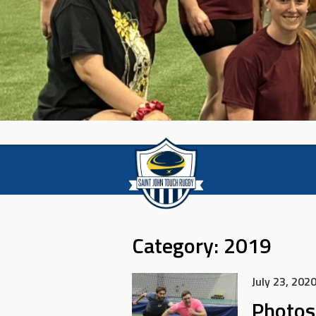
Category:
2019
July 23, 202
Photos