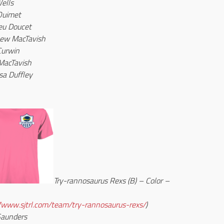
ells
Ouimet
eu Doucet
ew MacTavish
Curwin
MacTavish
sa Duffley
Try-rannosaurus Rexs (B) – Color –
//www.sjtrl.com/team/try-rannosaurus-rexs/
)
Saunders