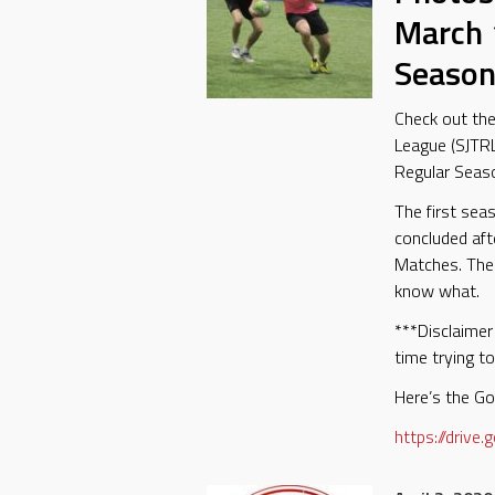
March 
Season
Check out th
League (SJTR
Regular Seas
The first sea
concluded af
Matches. The
know what.
***Disclaimer 
time trying to
Here’s the Go
https://driv