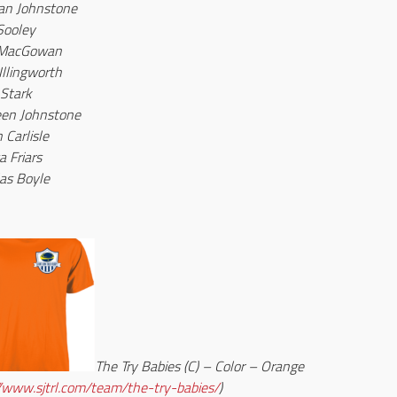
an Johnstone
Sooley
 MacGowan
Illingworth
 Stark
een Johnstone
 Carlisle
a Friars
as Boyle
The Try Babies (C) – Color – Orange
//www.sjtrl.com/team/the-try-babies/
)