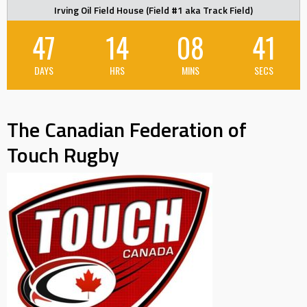
Irving Oil Field House (Field #1 aka Track Field)
47
14
08
40
DAYS
HRS
MINS
SECS
The Canadian Federation of
Touch Rugby