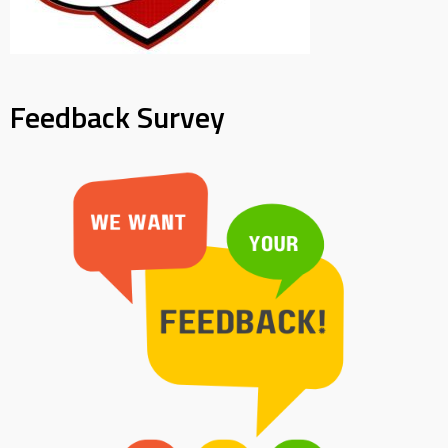
Feedback Survey