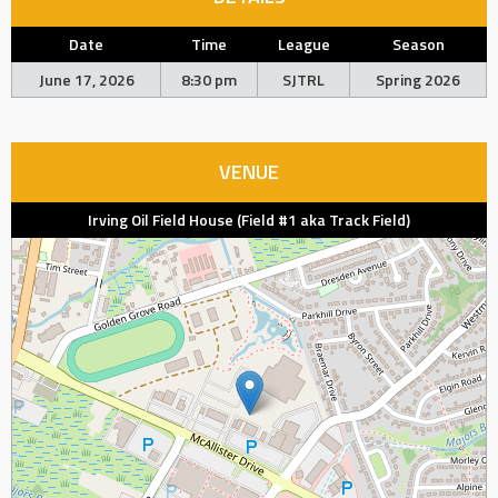
Date
Time
League
Season
June 17, 2026
8:30 pm
SJTRL
Spring 2026
VENUE
Irving Oil Field House (Field #1 aka Track Field)