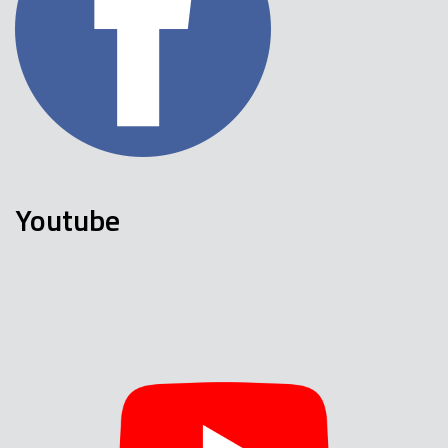
Youtube