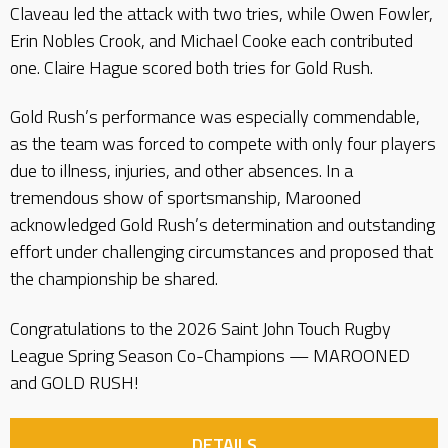
Claveau led the attack with two tries, while Owen Fowler,
Erin Nobles Crook, and Michael Cooke each contributed
one. Claire Hague scored both tries for Gold Rush.
Gold Rush’s performance was especially commendable,
as the team was forced to compete with only four players
due to illness, injuries, and other absences. In a
tremendous show of sportsmanship, Marooned
acknowledged Gold Rush’s determination and outstanding
effort under challenging circumstances and proposed that
the championship be shared.
Congratulations to the 2026 Saint John Touch Rugby
League Spring Season Co-Champions — MAROONED
and GOLD RUSH!
DETAILS