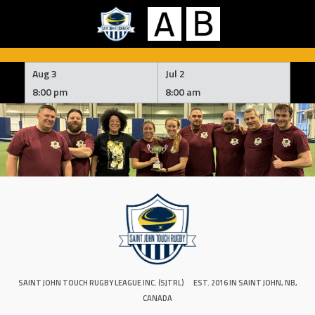
Skip
to
Aug 3
Jul 2
content
8:00 pm
8:00 am
SAINT JOHN TOUCH RUGBY LEAGUE INC. (SJTRL)
EST. 2016 IN SAINT JOHN, NB,
CANADA