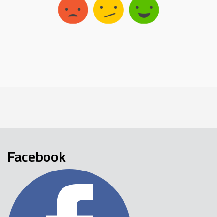
Facebook