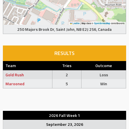
Leaflet
|
Map data ©
OpenStreetMap
contributors
250 Majors Brook Dr, Saint John, NB E2J 2S6, Canada
RESULTS
Team
Tries
Outcome
Gold Rush
2
Loss
Marooned
5
Win
2026 Fall Week 1
September 23, 2026