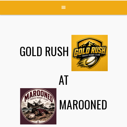
GOLD RUSH
AT
MAROONED