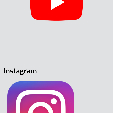
Instagram