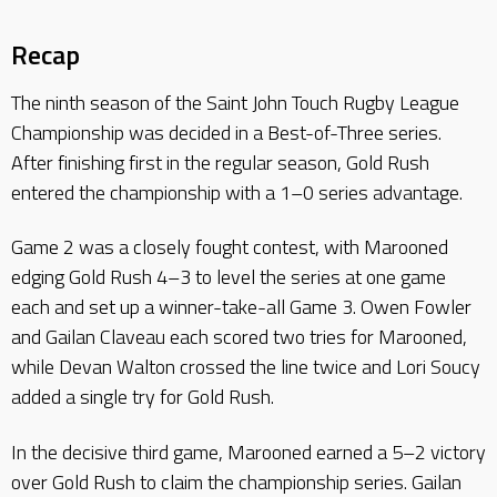
Recap
The ninth season of the Saint John Touch Rugby League
Championship was decided in a Best-of-Three series.
After finishing first in the regular season, Gold Rush
entered the championship with a 1–0 series advantage.
Game 2 was a closely fought contest, with Marooned
edging Gold Rush 4–3 to level the series at one game
each and set up a winner-take-all Game 3. Owen Fowler
and Gailan Claveau each scored two tries for Marooned,
while Devan Walton crossed the line twice and Lori Soucy
added a single try for Gold Rush.
In the decisive third game, Marooned earned a 5–2 victory
over Gold Rush to claim the championship series. Gailan