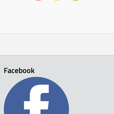
Facebook