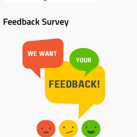
Feedback Survey