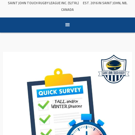
SAINT JOHN TOUCH RUGBY LEAGUE INC. (SJTRL)
EST. 2016 IN SAINT JOHN, NB,
CANADA