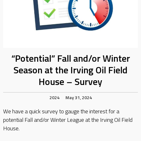
“Potential” Fall and/or Winter
Season at the Irving Oil Field
House – Survey
2024
May 31, 2024
We have a quick survey to gauge the interest for a
potential Fall and/or Winter League at the Irving Oil Field
House.