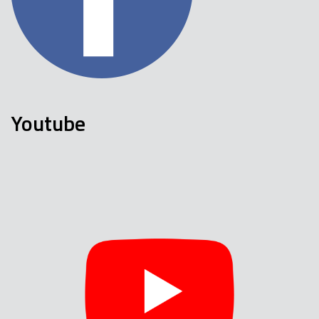
Youtube