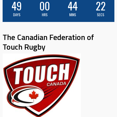
49
00
44
21
DAYS
HRS
MINS
SECS
The Canadian Federation of
Touch Rugby