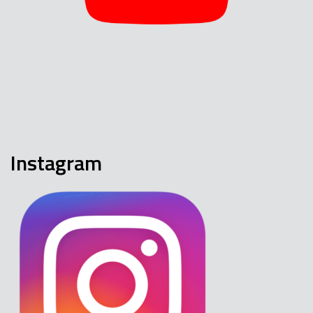
Instagram