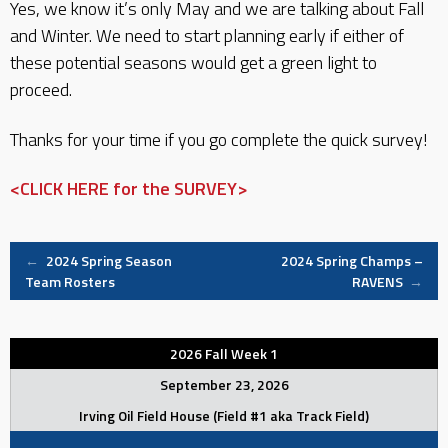
Yes, we know it’s only May and we are talking about Fall
and Winter. We need to start planning early if either of
these potential seasons would get a green light to
proceed.
Thanks for your time if you go complete the quick survey!
<CLICK HERE for the SURVEY>
Post
←
2024 Spring Season
2024 Spring Champs –
Team Rosters
RAVENS
→
navigation
2026 Fall Week 1
September 23, 2026
Irving Oil Field House (Field #1 aka Track Field)