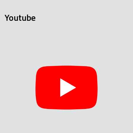
Youtube