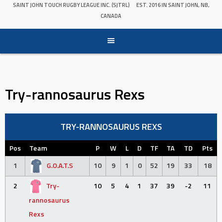
SAINT JOHN TOUCH RUGBY LEAGUE INC. (SJTRL)
EST. 2016 IN SAINT JOHN, NB,
CANADA
Try-rannosaurus Rexs
TRY-RANNOSAURUS REXS
Pos
Team
P
W
L
D
TF
TA
TD
Pts
1
G.O.A.T.S
10
9
1
0
52
19
33
18
2
Try-
10
5
4
1
37
39
-2
11
rannosaurus
Rexs