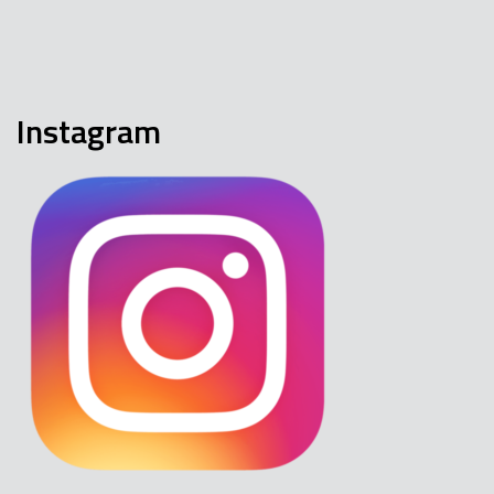
Instagram