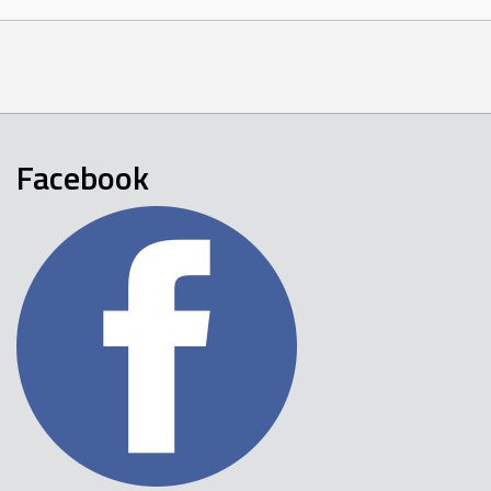
Facebook