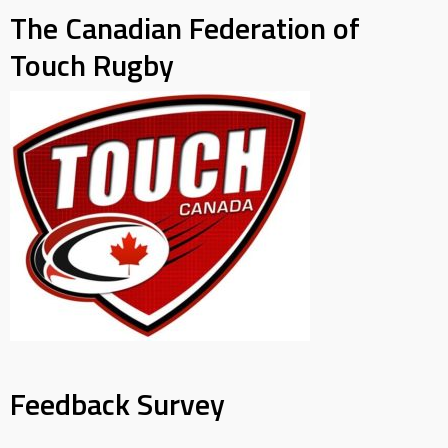
The Canadian Federation of
Touch Rugby
Feedback Survey