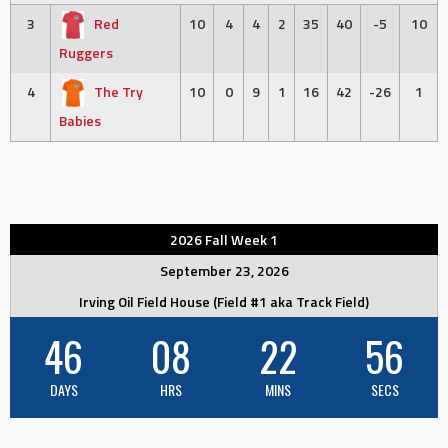
3
Red
10
4
4
2
35
40
-5
10
Ruggers
4
The Try
10
0
9
1
16
42
-26
1
Babies
2026 Fall Week 1
September 23, 2026
Irving Oil Field House (Field #1 aka Track Field)
46
08
22
56
DAYS
HRS
MINS
SECS