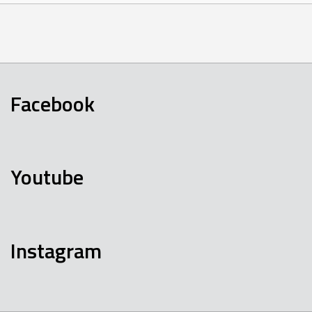
Facebook
Youtube
Instagram