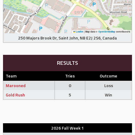
Leaflet
|
Map data ©
OpenStreetMap
contributors
250 Majors Brook Dr, Saint John, NB E2J 2S6, Canada
RESULTS
Team
Tries
Outcome
Marooned
0
Loss
Gold Rush
5
Win
2026 Fall Week 1