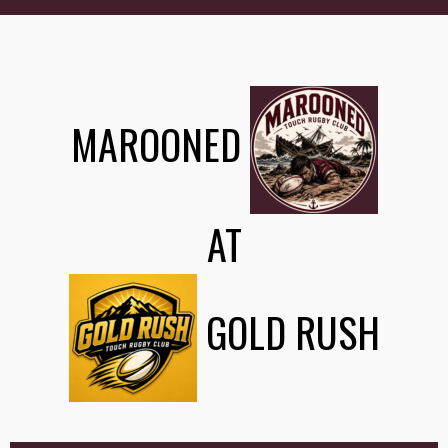
MAROONED
AT
GOLD RUSH