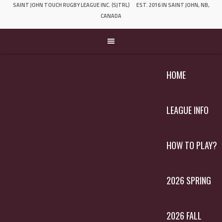
SAINT JOHN TOUCH RUGBY LEAGUE INC. (SJTRL)
EST. 2016 IN SAINT JOHN, NB,
CANADA
HOME
LEAGUE INFO
HOW TO PLAY?
2026 SPRING
2026 FALL