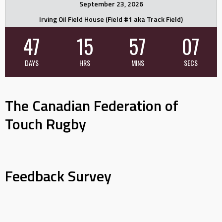
September 23, 2026
Irving Oil Field House (Field #1 aka Track Field)
47
15
57
06
DAYS
HRS
MINS
SECS
The Canadian Federation of
Touch Rugby
Feedback Survey