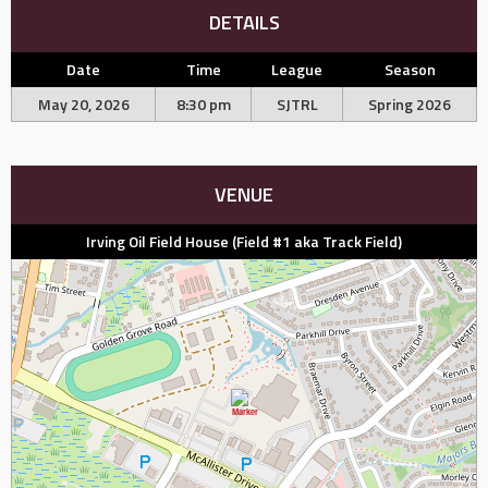
DETAILS
Date
Time
League
Season
May 20, 2026
8:30 pm
SJTRL
Spring 2026
VENUE
Irving Oil Field House (Field #1 aka Track Field)