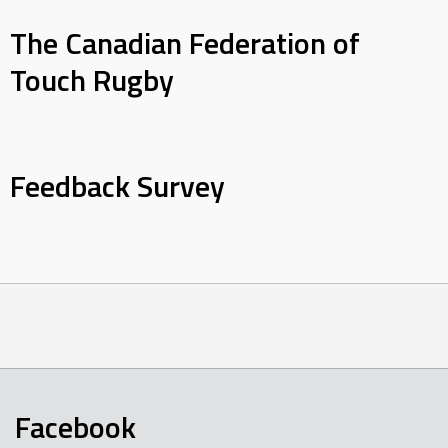
The Canadian Federation of
Touch Rugby
Feedback Survey
Facebook