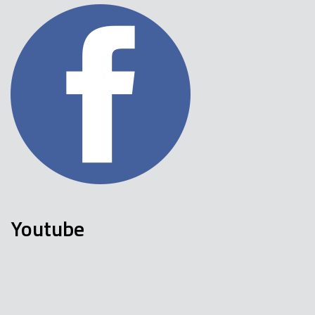
Youtube