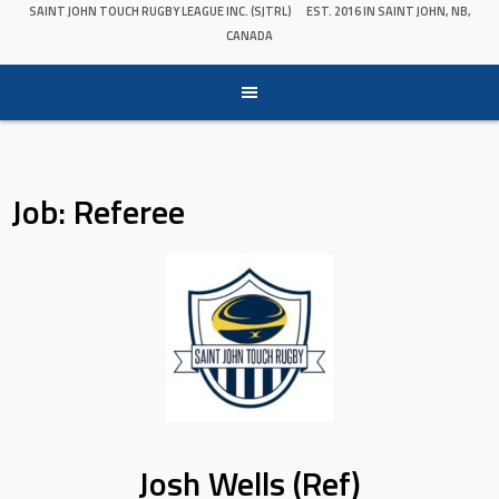
SAINT JOHN TOUCH RUGBY LEAGUE INC. (SJTRL)
EST. 2016 IN SAINT JOHN, NB,
CANADA
Job:
Referee
Josh Wells (Ref)