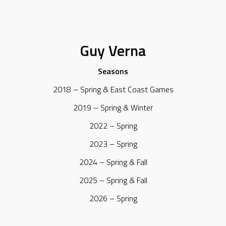
Guy Verna
Seasons
2018 – Spring & East Coast Games
2019 – Spring & Winter
2022 – Spring
2023 – Spring
2024 – Spring & Fall
2025 – Spring & Fall
2026 – Spring