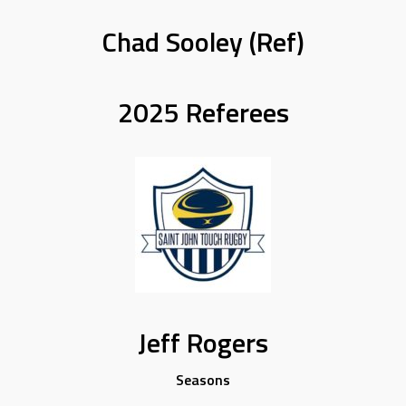
Chad Sooley (Ref)
2025 Referees
Jeff Rogers
Seasons