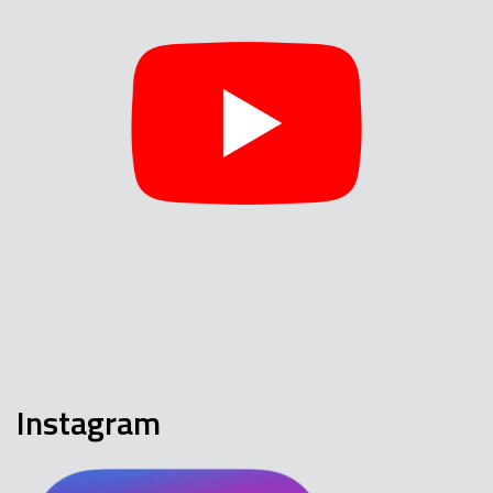
Instagram