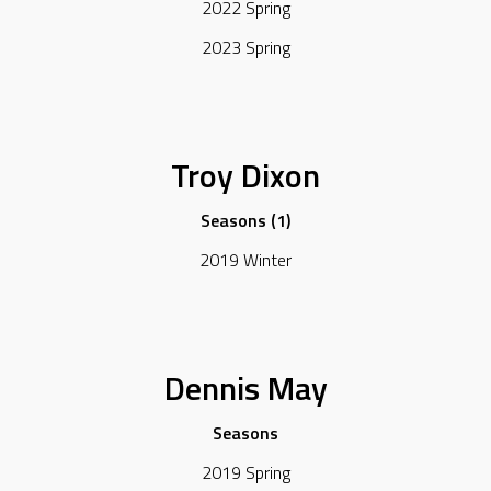
2022 Spring
2023 Spring
Troy Dixon
Seasons (1)
2019 Winter
Dennis May
Seasons
2019 Spring