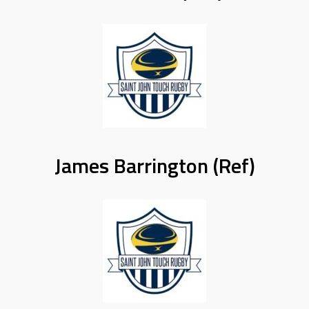
James Barrington (Ref)