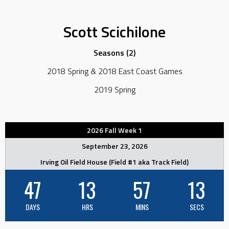
Scott Scichilone
Seasons (2)
2018 Spring & 2018 East Coast Games
2019 Spring
2026 Fall Week 1
September 23, 2026
Irving Oil Field House (Field #1 aka Track Field)
47
13
57
13
DAYS
HRS
MINS
SECS