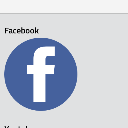
Facebook