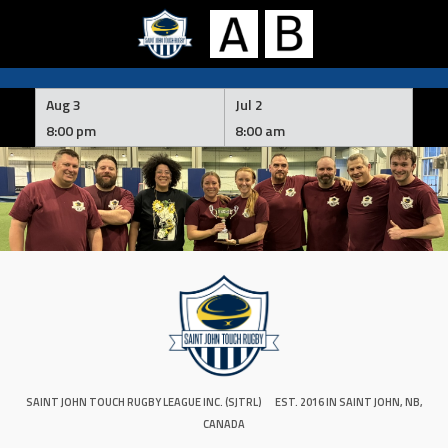
Skip
to
Aug 3
Jul 2
content
8:00 pm
8:00 am
SAINT JOHN TOUCH RUGBY LEAGUE INC. (SJTRL)
EST. 2016 IN SAINT JOHN, NB,
CANADA