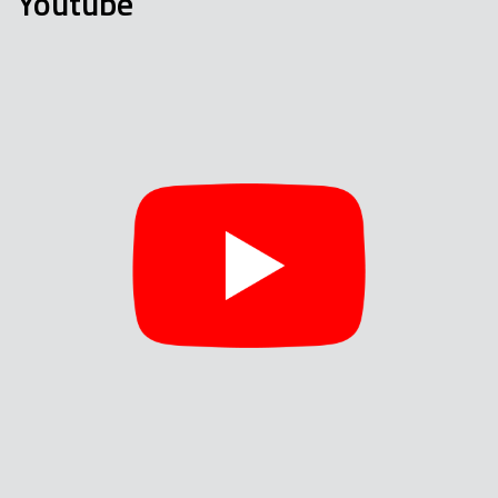
Youtube