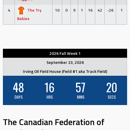
4
The Try
10
0
9
1
16
42
-26
1
Babies
2026 Fall Week 1
September 23, 2026
Irving Oil Field House (Field #1 aka Track Field)
48
16
57
19
DAYS
HRS
MINS
SECS
The Canadian Federation of