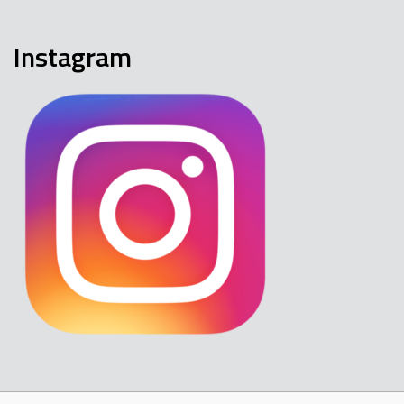
Instagram