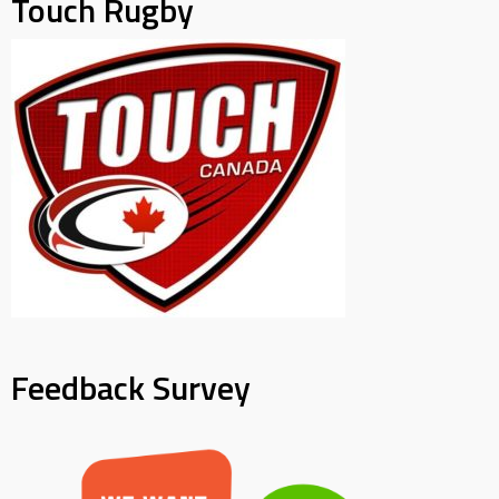
Touch Rugby
Feedback Survey