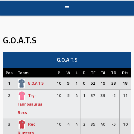
G.O.A.T.S
G.O.A.T.S
Pos
Team
P
W
L
D
TF
TA
TD
Pts
1
G.O.A.T.S
10
9
1
0
52
19
33
18
2
Try-
10
5
4
1
37
39
-2
11
rannosaurus
Rexs
3
Red
10
4
4
2
35
40
-5
10
Ruggers