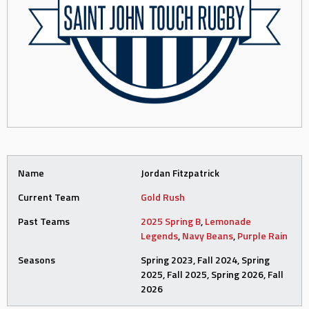
Name
Jordan Fitzpatrick
Current Team
Gold Rush
Past Teams
2025 Spring B
,
Lemonade
Legends
,
Navy Beans
,
Purple Rain
Seasons
Spring 2023, Fall 2024, Spring
2025, Fall 2025, Spring 2026, Fall
2026