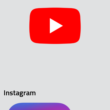
Instagram