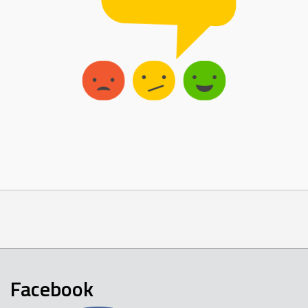
Facebook