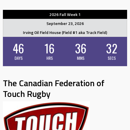
2026 Fall Week 1
September 23, 2026
Irving Oil Field House (Field #1 aka Track Field)
46
16
36
32
DAYS
HRS
MINS
SECS
The Canadian Federation of
Touch Rugby