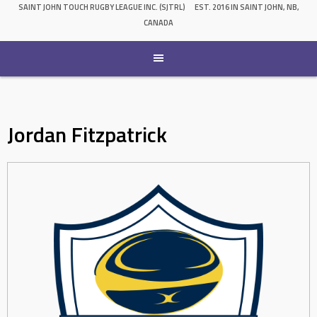
SAINT JOHN TOUCH RUGBY LEAGUE INC. (SJTRL)
EST. 2016 IN SAINT JOHN, NB,
CANADA
Jordan Fitzpatrick