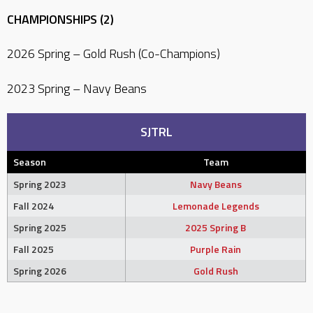
CHAMPIONSHIPS (2)
2026 Spring – Gold Rush (Co-Champions)
2023 Spring – Navy Beans
SJTRL
Season
Team
Spring 2023
Navy Beans
Fall 2024
Lemonade Legends
Spring 2025
2025 Spring B
Fall 2025
Purple Rain
Spring 2026
Gold Rush