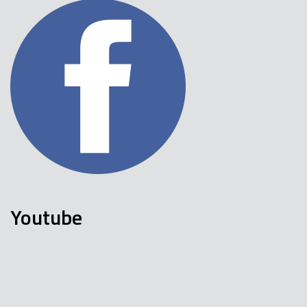
Youtube