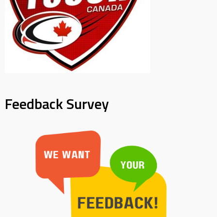
Feedback Survey