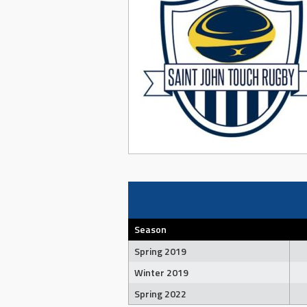
Season
Spring 2019
Winter 2019
Spring 2022