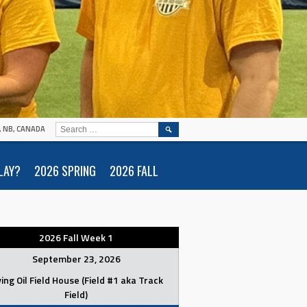
SEARCH
N, NB, CANADA
FOR:
LAY?
2026 SPRING
2026 FALL
2026 Fall Week 1
September 23, 2026
ving Oil Field House (Field #1 aka Track
Field)