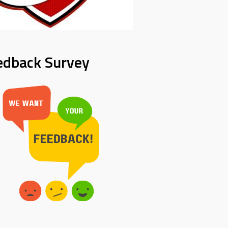
edback Survey