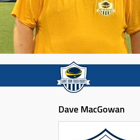
Dave MacGowan