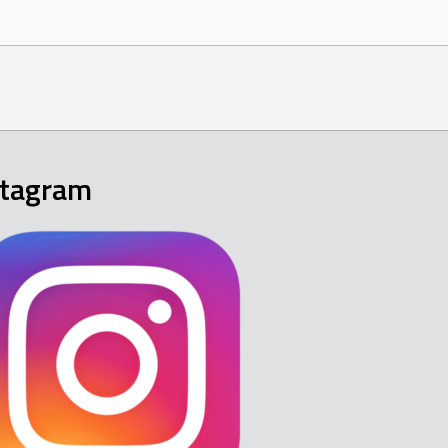
stagram