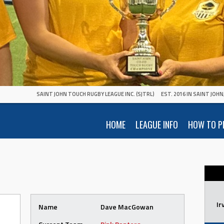
SAINT JOHN TOUCH RUGBY LEAGUE INC. (SJTRL)
EST. 2016 IN SAINT JOH
HOME
LEAGUE INFO
HOW TO P
Ir
Name
Dave MacGowan