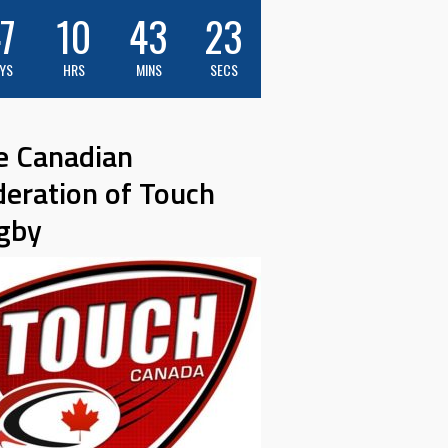
7
10
43
22
YS
HRS
MINS
SECS
e Canadian
deration of Touch
gby