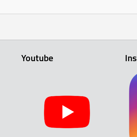
Youtube
In