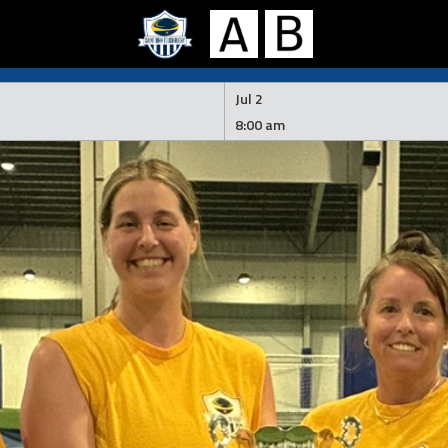
Jul 2
8:00 am