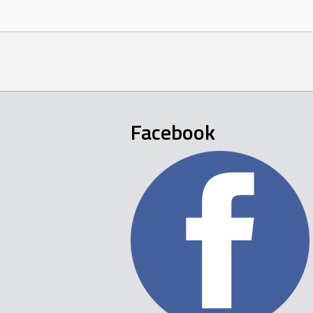
Facebook