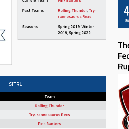
Current Team
Pink Banters
4
Past Teams
Rolling Thunder
,
Try-
rannosaurus Rexs
DA
Seasons
Spring 2019, Winter
2019, Spring 2022
Th
Fe
Ru
SJTRL
Team
Rolling Thunder
Try-rannosaurus Rexs
Pink Banters