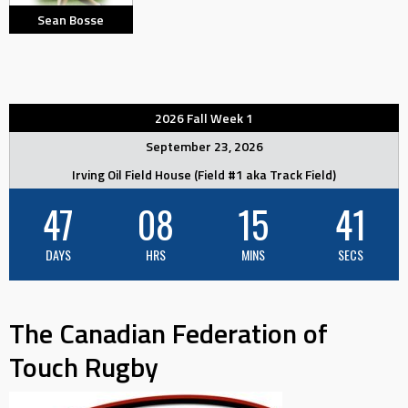
Sean Bosse
2026 Fall Week 1
September 23, 2026
Irving Oil Field House (Field #1 aka Track Field)
47
08
15
40
DAYS
HRS
MINS
SECS
The Canadian Federation of
Touch Rugby