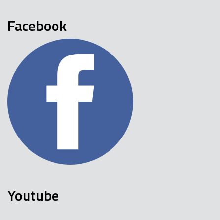
Facebook
Youtube