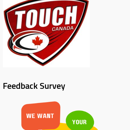
Feedback Survey