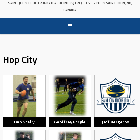
SAINT JOHN TOUCH RUGBY LEAGUE INC. (SJTRL)
EST. 2016 IN SAINT JOHN, NB,
CANADA
Hop City
Dan Scally
Geoffrey Forgie
Jeff Bergeron