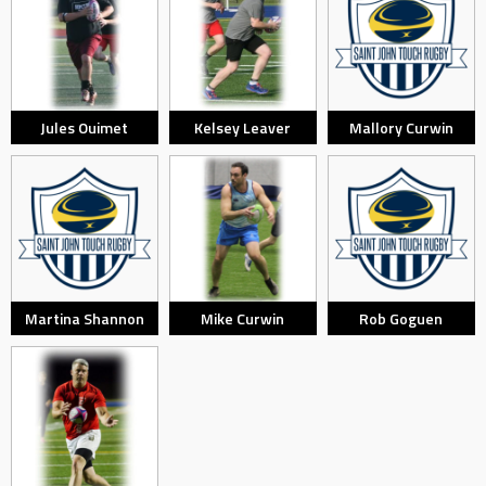
Jules Ouimet
Kelsey Leaver
Mallory Curwin
Martina Shannon
Mike Curwin
Rob Goguen