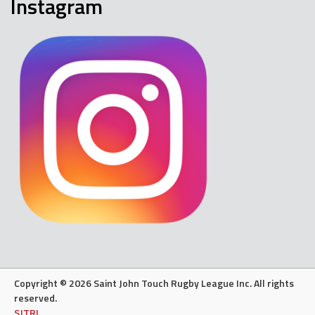
Instagram
Copyright © 2026 Saint John Touch Rugby League Inc. All rights
reserved.
SJTRL