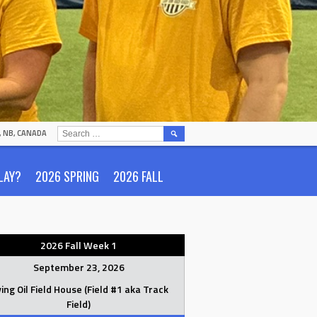
SEARCH
N, NB, CANADA
FOR:
LAY?
2026 SPRING
2026 FALL
2026 Fall Week 1
September 23, 2026
ving Oil Field House (Field #1 aka Track
Field)