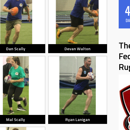
4
DA
Th
Dan Scally
Devan Walton
Fe
Ru
Mal Scally
Ryan Lanigan