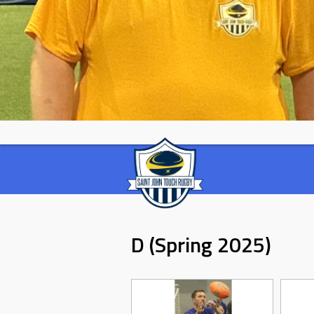
D (Spring 2025)