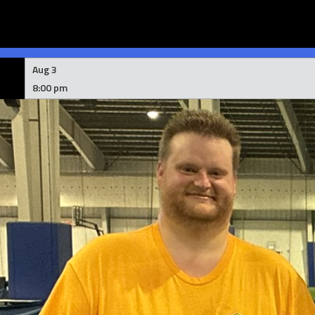
Skip
to
Aug 3
content
8:00 pm