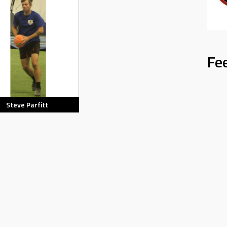
Fe
Steve Parfitt