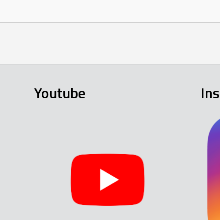
Youtube
In