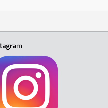
stagram