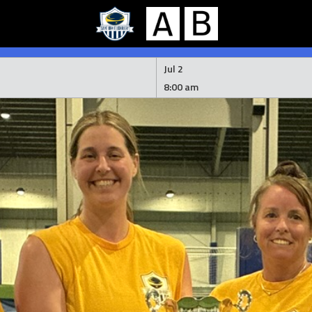
Jul 2
8:00 am