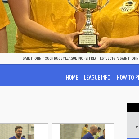
SAINT JOHN TOUCH RUGBY LEAGUE INC. (SJTRL)
EST. 2016 IN SAINT JOH
HOME
LEAGUE INFO
HOW TO P
Ir