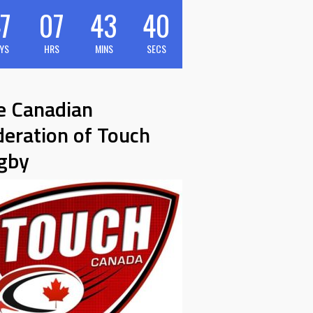
7
07
43
39
YS
HRS
MINS
SECS
e Canadian
deration of Touch
gby