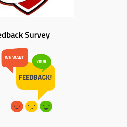
edback Survey