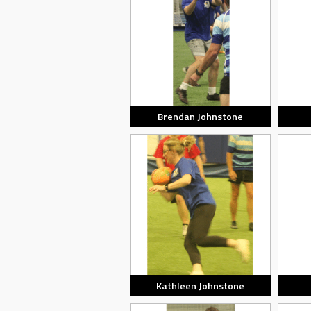
Brendan Johnstone
Kathleen Johnstone