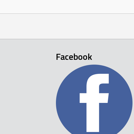
Facebook