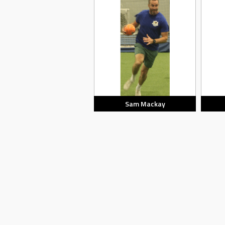
Sam Mackay