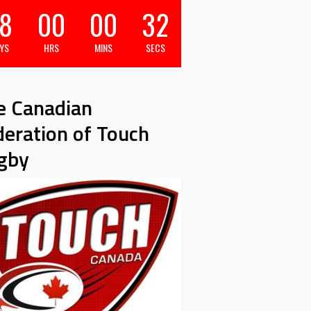
8
00
00
31
YS
HRS
MINS
SECS
e Canadian
deration of Touch
gby