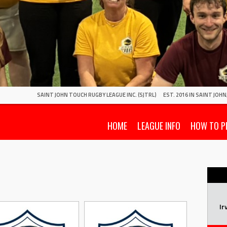
SAINT JOHN TOUCH RUGBY LEAGUE INC. (SJTRL)
EST. 2016 IN SAINT JOH
HOME
LEAGUE INFO
HOW TO P
Ir