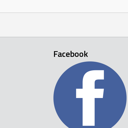
Facebook