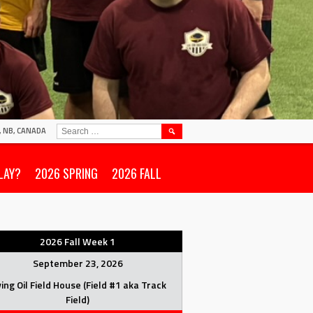
SEARCH
N, NB, CANADA
FOR:
LAY?
2026 SPRING
2026 FALL
2026 Fall Week 1
September 23, 2026
ving Oil Field House (Field #1 aka Track
Field)