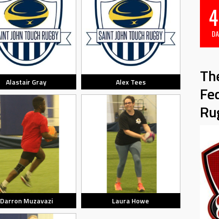
4
DA
Th
Alastair Gray
Alex Tees
Fe
Ru
Darron Muzavazi
Laura Howe