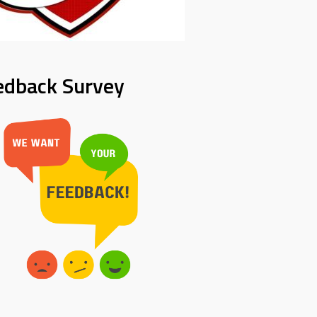
edback Survey