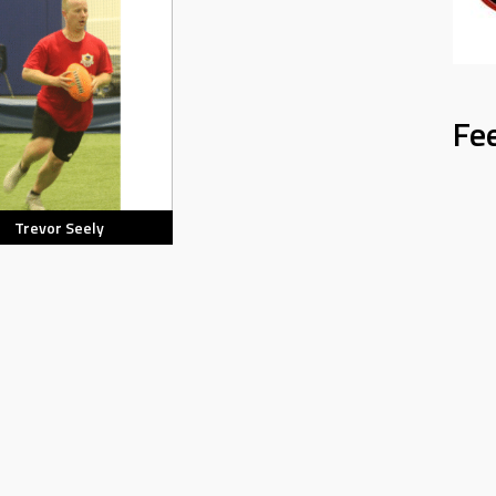
Fe
Trevor Seely