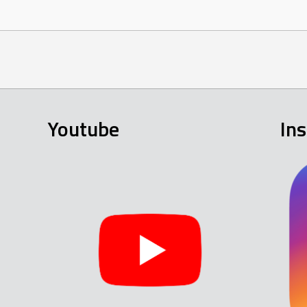
Youtube
In