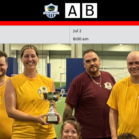
Jul 2
8:00 am