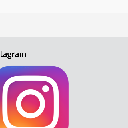
stagram