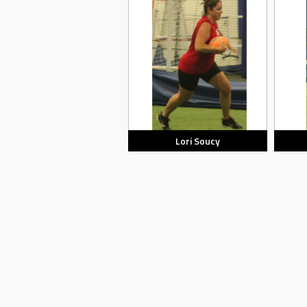
Lori Soucy