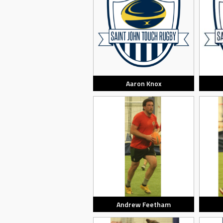
Aaron Knox
Andrew Feetham