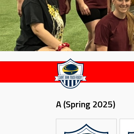
A (Spring 2025)