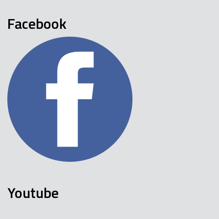
Facebook
Youtube