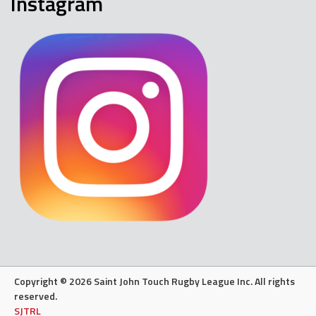
Instagram
Copyright © 2026 Saint John Touch Rugby League Inc. All rights
reserved.
SJTRL