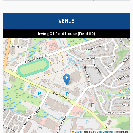
VENUE
Irving Oil Field House (Field #2)
Leaflet
|
Map data ©
OpenStreetMap
contributors