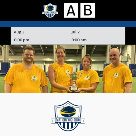
Skip
to
Aug 3
Jul 2
content
8:00 pm
8:00 am