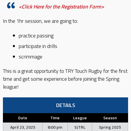
<Click Here for the Registration Form>
In the 1hr session, we are going to:
practice passing
participate in drills
scrimmage
This is a great opportunity to TRY Touch Rugby for the first
time and get some experience before joining the Spring
league!
DETAILS
Date
Time
League
Season
April 23, 2025
8:00 pm
SJTRL
Spring 2025