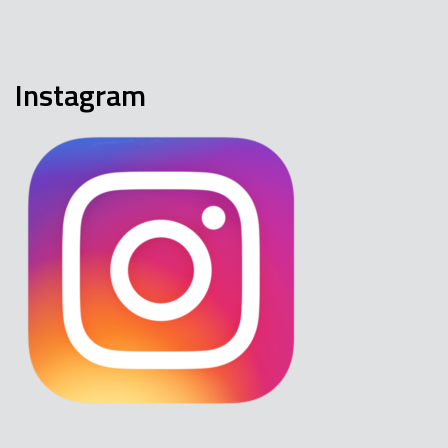
Instagram