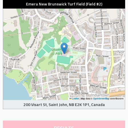
Emera New Brunswick Turf Field (Field #2)
Leaflet
|
Map data ©
OpenStreetMap
contributors
200 Visart St, Saint John, NB E2K 1P1, Canada