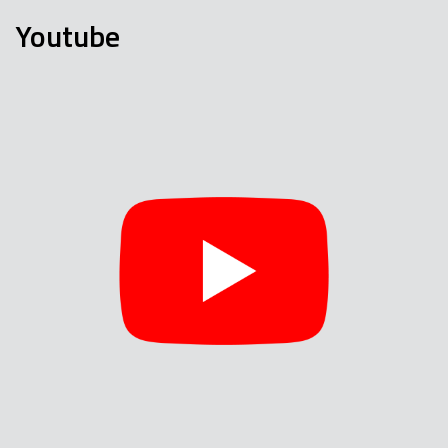
Youtube