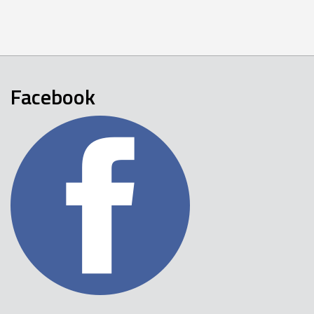
Facebook