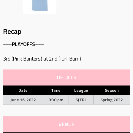
Recap
~~~PLAYOFFS~~~
3rd (Pink Banters) at 2nd (Turf Burn)
DETAILS
Date
Time
League
Season
June 16, 2022
8:30 pm
SJTRL
Spring 2022
VENUE