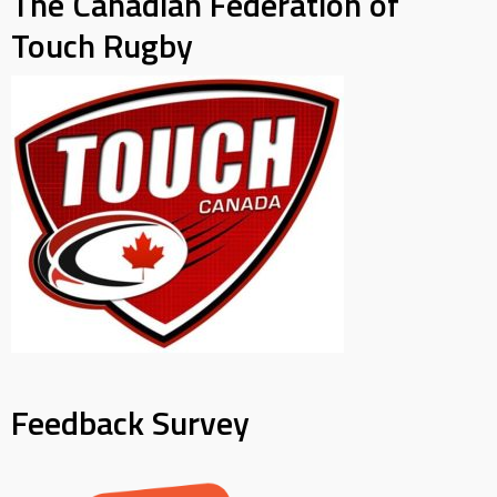
The Canadian Federation of
Touch Rugby
Feedback Survey