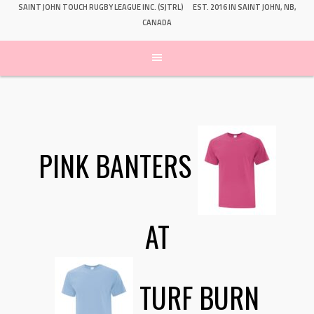
SAINT JOHN TOUCH RUGBY LEAGUE INC. (SJTRL)
EST. 2016 IN SAINT JOHN, NB,
CANADA
PINK BANTERS
AT
TURF BURN