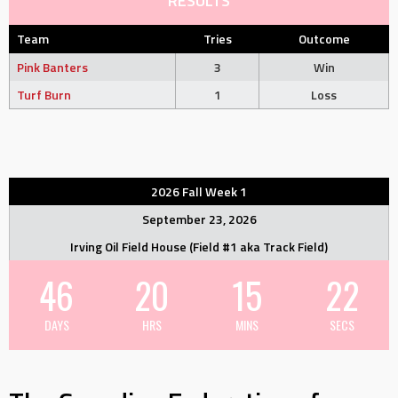
RESULTS
Team
Tries
Outcome
Pink Banters
3
Win
Turf Burn
1
Loss
2026 Fall Week 1
September 23, 2026
Irving Oil Field House (Field #1 aka Track Field)
46
20
15
22
DAYS
HRS
MINS
SECS