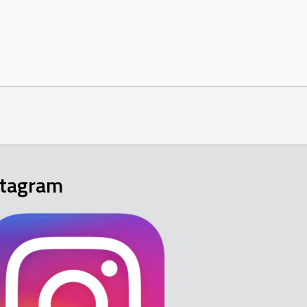
stagram