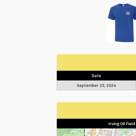
Date
September 25, 2024
Irving Oil Fiel