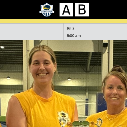
Jul 2
8:00 am