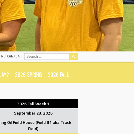
SEARCH
N, NB, CANADA
FOR:
LAY?
2026 SPRING
2026 FALL
2026 Fall Week 1
September 23, 2026
ving Oil Field House (Field #1 aka Track
Field)