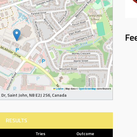
Fe
Leaflet
|
Map data ©
OpenStreetMap
contributors
Dr, Saint John, NB E2J 2S6, Canada
RESULTS
Tries
Outcome