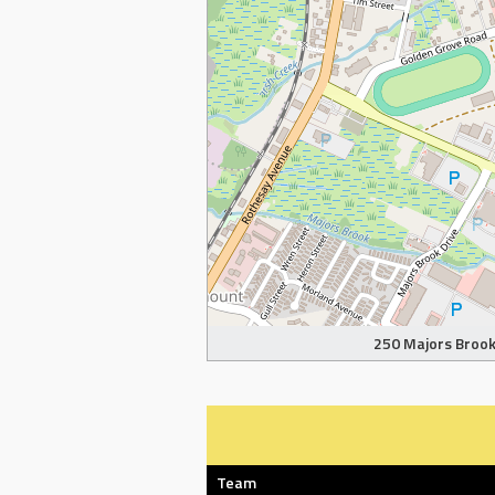
250 Majors Brook 
Team