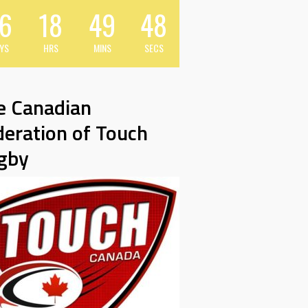
6
18
49
47
YS
HRS
MINS
SECS
e Canadian
deration of Touch
gby