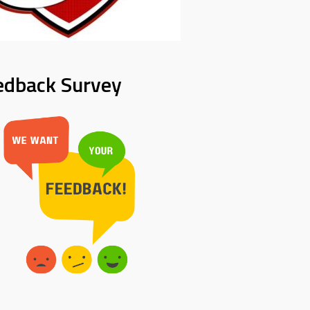
edback Survey