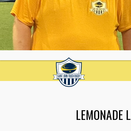
LEMONADE 