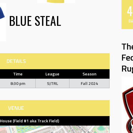
4
BLUE STEAL
DA
Th
Fe
DETAILS
Ru
Time
League
Season
8:30 pm
SJTRL
Fall 2024
VENUE
d House (Field #1 aka Track Field)