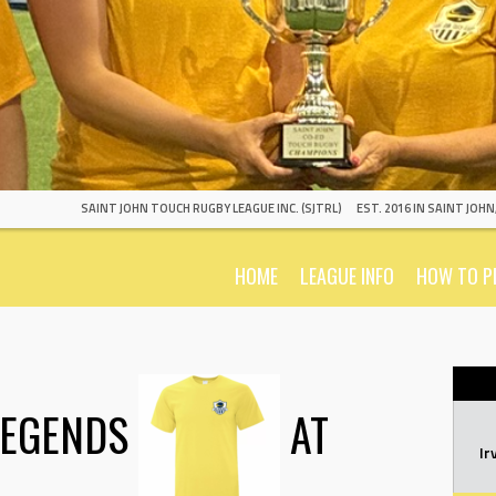
SAINT JOHN TOUCH RUGBY LEAGUE INC. (SJTRL)
EST. 2016 IN SAINT JOH
HOME
LEAGUE INFO
HOW TO P
LEGENDS
AT
Ir