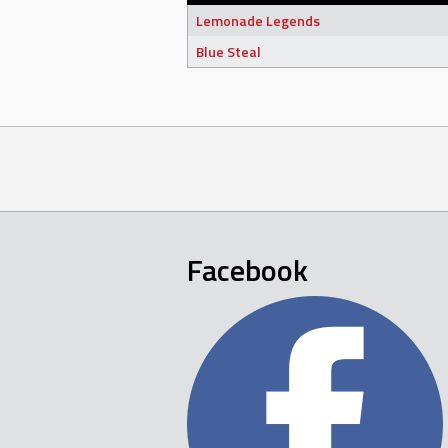
Lemonade Legends
Blue Steal
Facebook