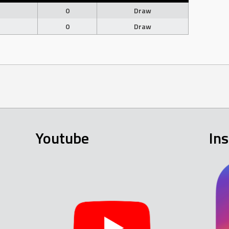
0
Draw
0
Draw
Youtube
In