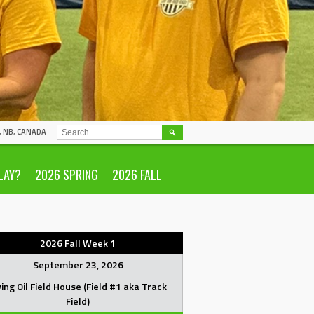
SEARCH
N, NB, CANADA
FOR:
LAY?
2026 SPRING
2026 FALL
2026 Fall Week 1
September 23, 2026
ving Oil Field House (Field #1 aka Track
Field)