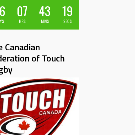
6
07
43
18
YS
HRS
MINS
SECS
e Canadian
deration of Touch
gby