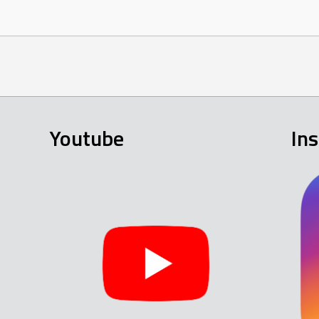
Youtube
In