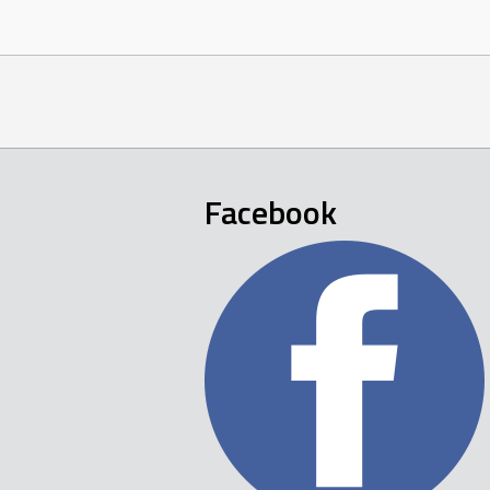
Facebook