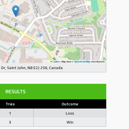
Leaflet
|
Map data ©
OpenStreetMap
contributors
Dr, Saint John, NB E2J 2S6, Canada
RESULTS
Tries
Outcome
1
Loss
3
Win