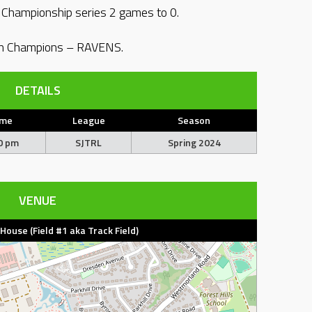
e Championship series 2 games to 0.
on Champions – RAVENS.
DETAILS
ime
League
Season
0 pm
SJTRL
Spring 2024
VENUE
d House (Field #1 aka Track Field)