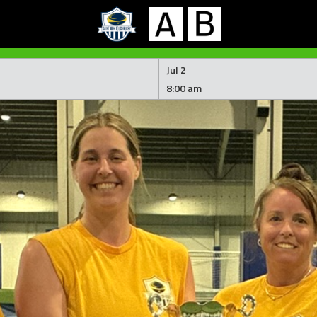
Jul 2
8:00 am