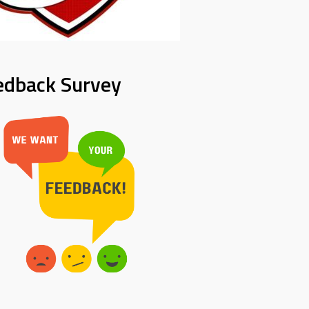
edback Survey