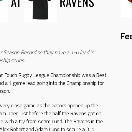
AT
RAVENS
Fe
r Season Record so they have a 1-0 lead in
ship series.
ohn Touch Rugby League Championship was a Best
ad a 1 game lead going into the Championship for
ason.
 very close game as the Gators opened up the
am. Then just before the half the Ravens got on
ece with a try from Adam Lund. The Ravens in the
y Alex Robert and Adam Lund to secure a 3-1