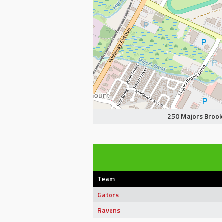
250 Majors Brook 
Team
Gators
Ravens