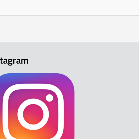
stagram