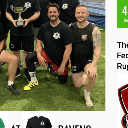
4
DA
Th
Fe
Ru