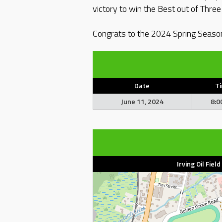
victory to win the Best out of Thre
Congrats to the 2024 Spring Seas
Date
T
June 11, 2024
8:0
Irving Oil Fiel