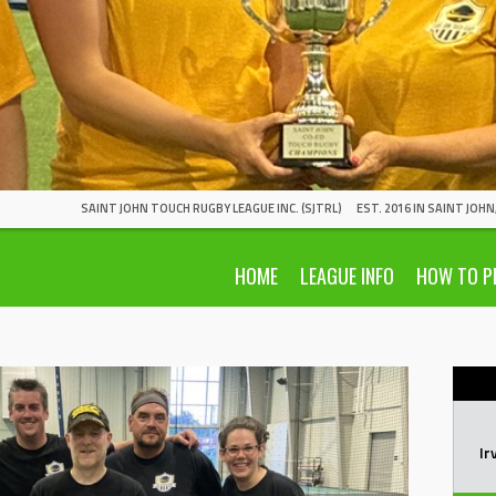
SAINT JOHN TOUCH RUGBY LEAGUE INC. (SJTRL)
EST. 2016 IN SAINT JOH
HOME
LEAGUE INFO
HOW TO P
Ir