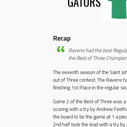
GATORS
Recap
Ravens had the best Regula
the Best of Three Champion
The seventh season of the Saint J
out of Three contest. The Ravens h
finishing 1st Place in the regular se
Game 2 of the Best of Three was a
scoring with a try by Andrew Feeth
the board to tie the game at 1 a pi
2nd half took the lead with a try b