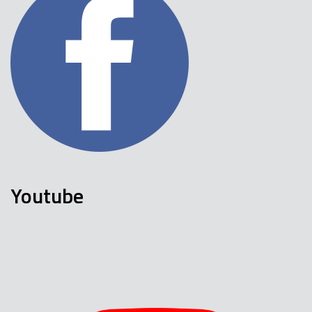
Youtube