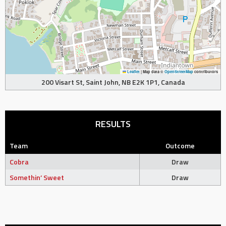
Leaflet
|
Map data ©
OpenStreetMap
contributors
200 Visart St, Saint John, NB E2K 1P1, Canada
RESULTS
Team
Outcome
Cobra
Draw
Somethin’ Sweet
Draw