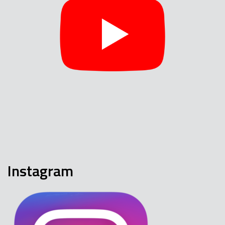
Instagram