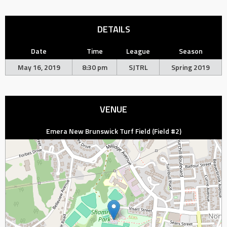
DETAILS
Date
Time
League
Season
May 16, 2019
8:30 pm
SJTRL
Spring 2019
VENUE
Emera New Brunswick Turf Field (Field #2)