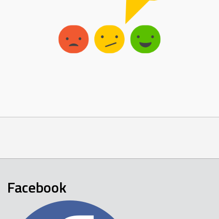
Facebook