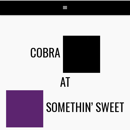
COBRA
AT
SOMETHIN’ SWEET