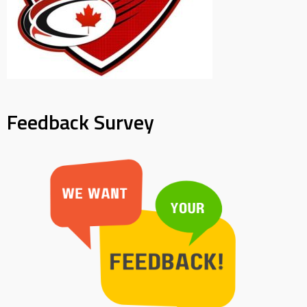
Feedback Survey