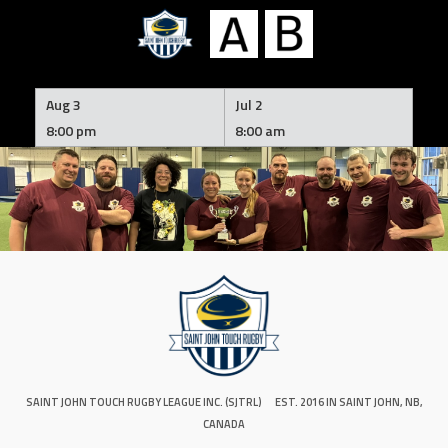
Skip
to
Aug 3
Jul 2
content
8:00 pm
8:00 am
SAINT JOHN TOUCH RUGBY LEAGUE INC. (SJTRL)
EST. 2016 IN SAINT JOHN, NB,
CANADA