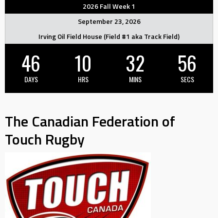
2026 Fall Week 1
September 23, 2026
Irving Oil Field House (Field #1 aka Track Field)
46
10
32
55
DAYS
HRS
MINS
SECS
The Canadian Federation of
Touch Rugby