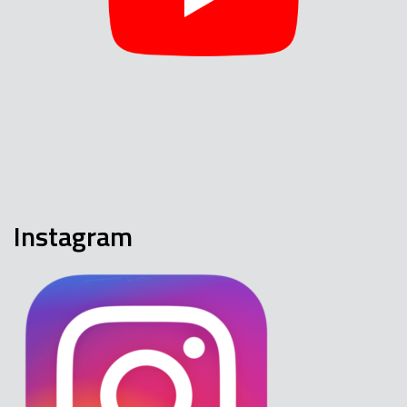
Instagram