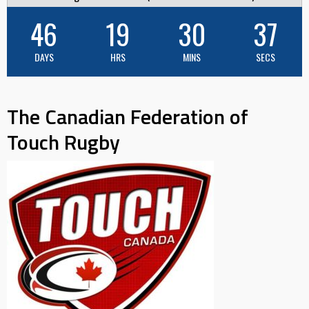
46
19
30
36
DAYS
HRS
MINS
SECS
The Canadian Federation of
Touch Rugby