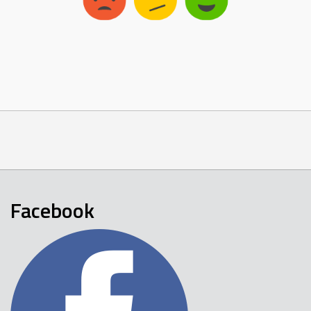
Facebook