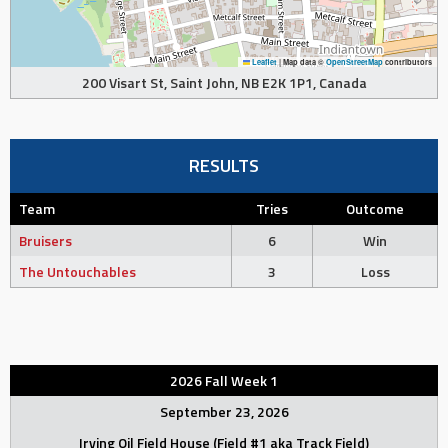
Leaflet
|
Map data ©
OpenStreetMap
contributors
200 Visart St, Saint John, NB E2K 1P1, Canada
RESULTS
Team
Tries
Outcome
Bruisers
6
Win
The Untouchables
3
Loss
2026 Fall Week 1
September 23, 2026
Irving Oil Field House (Field #1 aka Track Field)