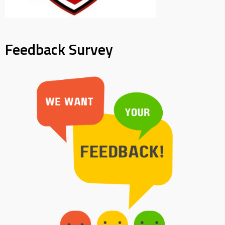
Feedback Survey