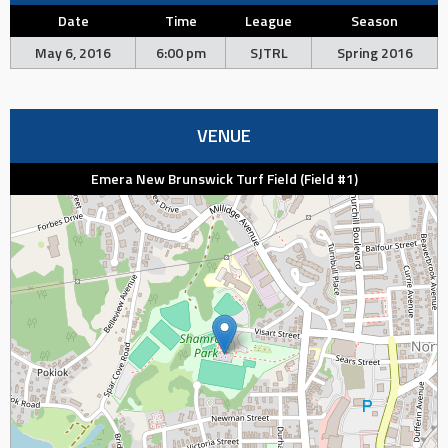
Date
Time
League
Season
May 6, 2016
6:00 pm
SJTRL
Spring 2016
VENUE
Emera New Brunswick Turf Field (Field #1)