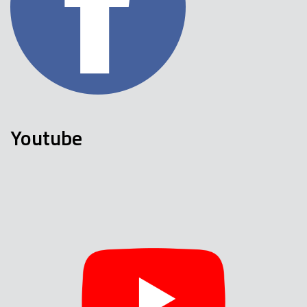
Youtube