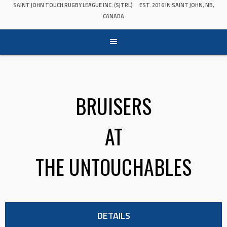
SAINT JOHN TOUCH RUGBY LEAGUE INC. (SJTRL)
EST. 2016 IN SAINT JOHN, NB,
CANADA
BRUISERS
AT
THE UNTOUCHABLES
DETAILS