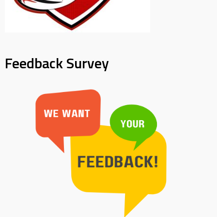
Feedback Survey