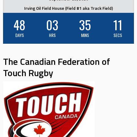
Irving Oil Field House (Field #1 aka Track Field)
48
03
35
11
DAYS
HRS
MINS
SECS
The Canadian Federation of
Touch Rugby