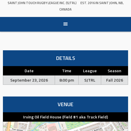
SAINT JOHN TOUCH RUGBY LEAGUE INC. (SJTRL)
EST. 2016 IN SAINT JOHN, NB,
CANADA
DETAILS
Date
Time
League
Season
September 23, 2026
8:00 pm
SJTRL
Fall 2026
VENUE
Irving Oil Field House (Field #1 aka Track Field)