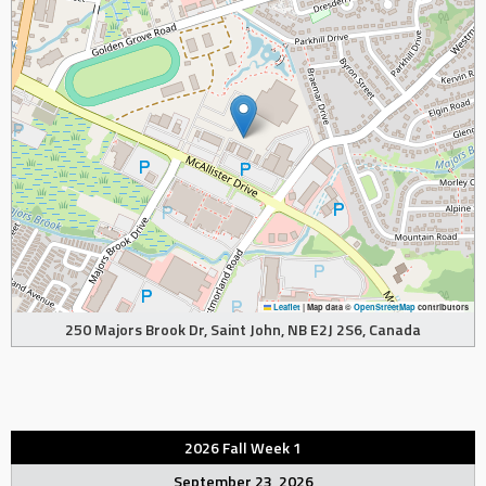
Leaflet
|
Map data ©
OpenStreetMap
contributors
250 Majors Brook Dr, Saint John, NB E2J 2S6, Canada
2026 Fall Week 1
September 23, 2026