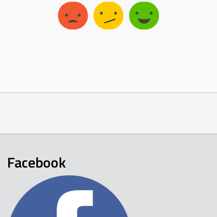
Facebook