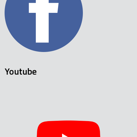
Youtube