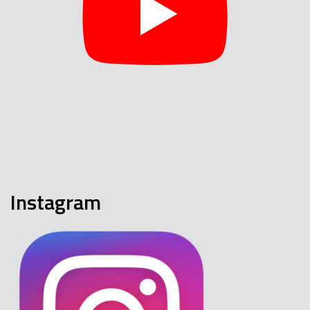
Instagram