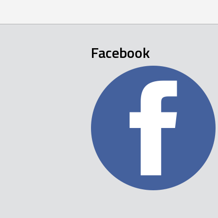
Facebook