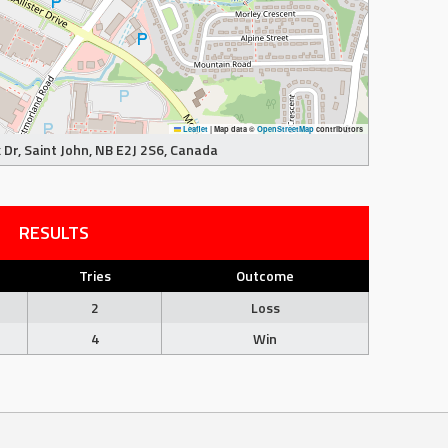
Leaflet
|
Map data ©
OpenStreetMap
contributors
Dr, Saint John, NB E2J 2S6, Canada
RESULTS
Tries
Outcome
2
Loss
4
Win