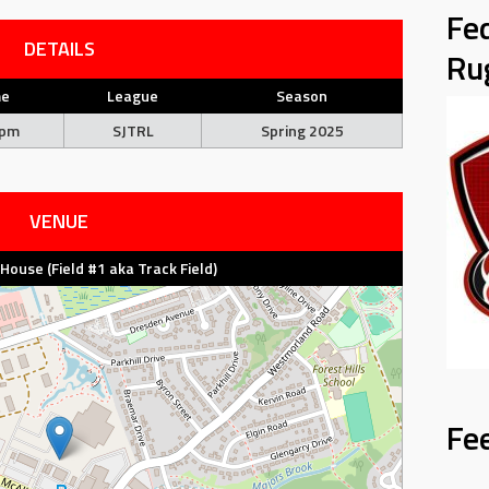
Fe
DETAILS
Ru
me
League
Season
 pm
SJTRL
Spring 2025
VENUE
d House (Field #1 aka Track Field)
Fe