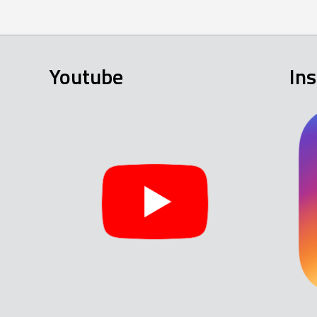
Youtube
In