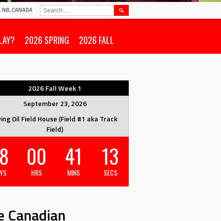
SEARCH
N, NB, CANADA
FOR:
LAY?
2026 SPRING
2026 FALL
2026 Fall Week 1
September 23, 2026
ving Oil Field House (Field #1 aka Track
Field)
8
00
41
12
YS
HRS
MINS
SECS
e Canadian