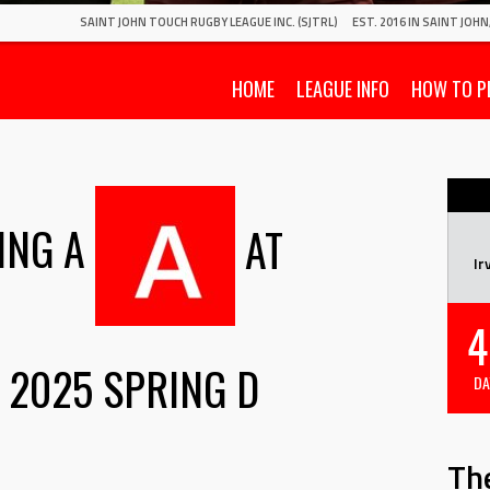
SAINT JOHN TOUCH RUGBY LEAGUE INC. (SJTRL)
EST. 2016 IN SAINT JOH
HOME
LEAGUE INFO
HOW TO P
ING A
AT
Ir
4
2025 SPRING D
DA
Th