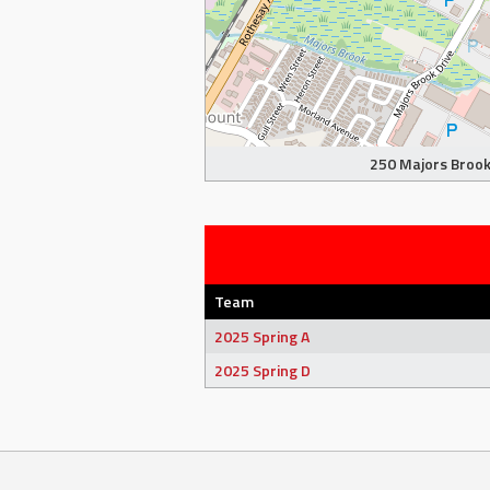
250 Majors Brook 
Team
2025 Spring A
2025 Spring D