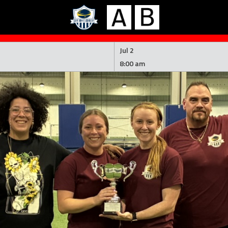
Jul 2
8:00 am