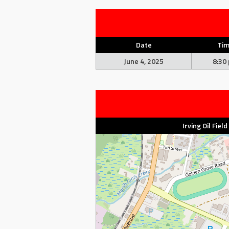
Date
Ti
June 4, 2025
8:30
Irving Oil Fiel