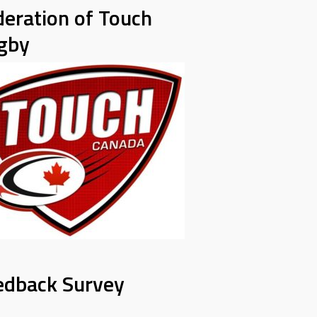
deration of Touch
gby
edback Survey