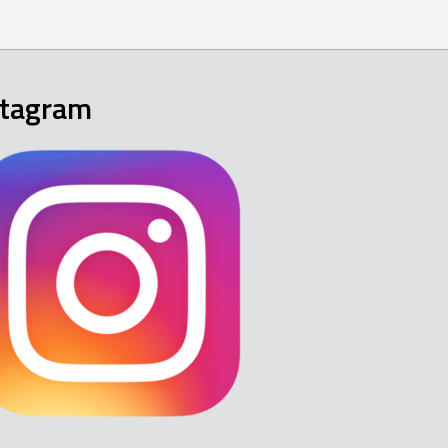
stagram