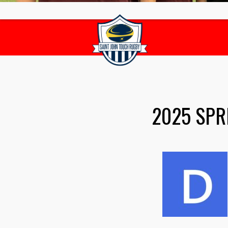
2025 SPR