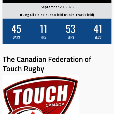
September 23, 2026
Irving Oil Field House (Field #1 aka Track Field)
45
11
53
40
DAYS
HRS
MINS
SECS
The Canadian Federation of
Touch Rugby