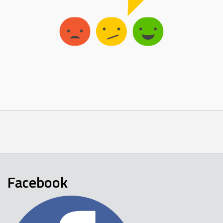
Facebook