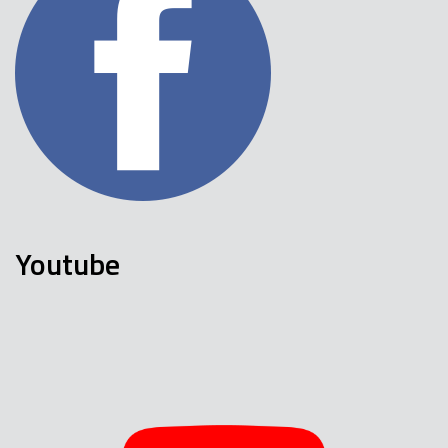
Youtube