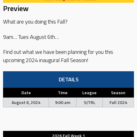
Preview
What are you doing this Fall?
9am… Tues August 6th…
Find out what we have been planning for you this
upcoming 2024 inaugural Fall Season!
DETAILS
Date
Time
League
Season
August 6, 2024
9:00 am
SJTRL
Fall 2024
2026 Fall Week 1