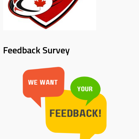
Feedback Survey