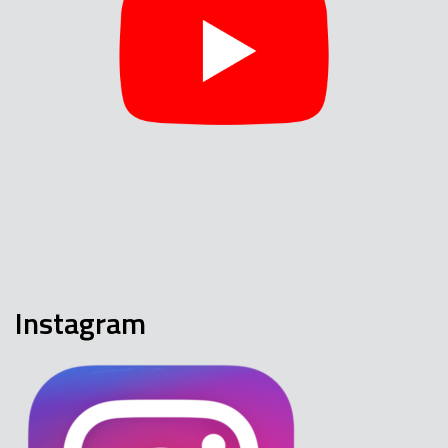
Instagram