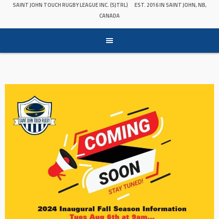
SAINT JOHN TOUCH RUGBY LEAGUE INC. (SJTRL)
EST. 2016 IN SAINT JOHN, NB,
CANADA