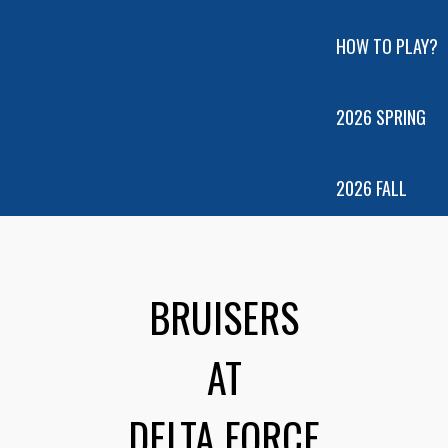
HOW TO PLAY?
2026 SPRING
2026 FALL
BRUISERS
AT
DELTA FORCE