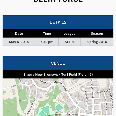
DETAILS
Date
Time
League
Season
May 6, 2016
6:30 pm
SJTRL
Spring 2016
VENUE
Emera New Brunswick Turf Field (Field #2)