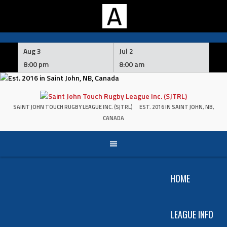
Skip
to
Aug 3
Jul 2
content
8:00 pm
8:00 am
SAINT JOHN TOUCH RUGBY LEAGUE INC. (SJTRL)
EST. 2016 IN SAINT JOHN, NB,
CANADA
HOME
LEAGUE INFO