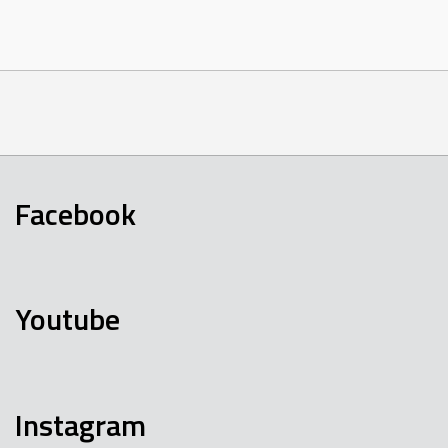
Facebook
Youtube
Instagram