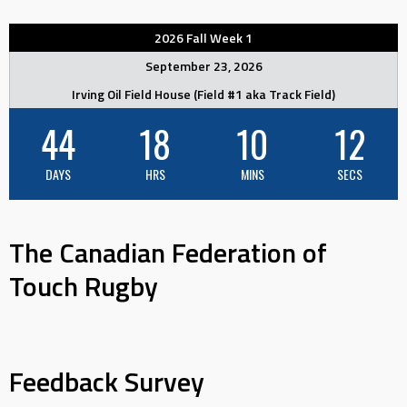
2026 Fall Week 1
September 23, 2026
Irving Oil Field House (Field #1 aka Track Field)
44
18
10
12
DAYS
HRS
MINS
SECS
The Canadian Federation of
Touch Rugby
Feedback Survey