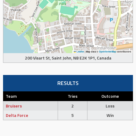
Leaflet
|
Map data ©
OpenStreetMap
contributors
200 Visart St, Saint John, NB E2K 1P1, Canada
RESULTS
Team
Tries
Outcome
Bruisers
2
Loss
Delta Force
5
Win