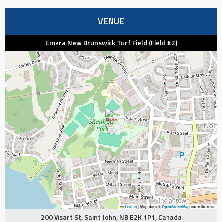
VENUE
Emera New Brunswick Turf Field (Field #2)
Leaflet
|
Map data ©
OpenStreetMap
contributors
200 Visart St, Saint John, NB E2K 1P1, Canada