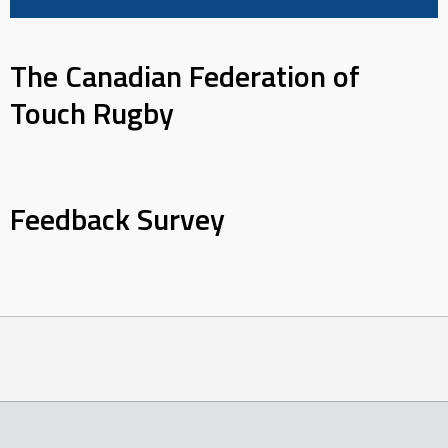
The Canadian Federation of
Touch Rugby
Feedback Survey