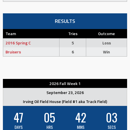
RESULTS
Team
Tries
Outcome
2016 Spring C
5
Loss
Bruisers
6
Win
2026 Fall Week 1
September 23, 2026
Irving Oil Field House (Field #1 aka Track Field)
47
05
42
02
DAYS
HRS
MINS
SECS