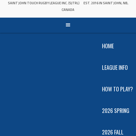
SAINT JOHN TOUCH RUGBY LEAGUE INC. (SJTRL)
EST. 2016 IN SAINT JOHN, NB,
CANADA
HOME
LEAGUE INFO
HOW TO PLAY?
2026 SPRING
2026 FALL