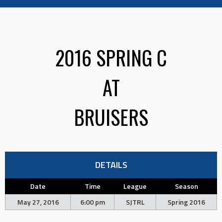
2016 SPRING C
AT
BRUISERS
DETAILS
Date
Time
League
Season
May 27, 2016
6:00 pm
SJTRL
Spring 2016