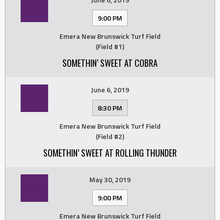
9:00 PM
Emera New Brunswick Turf Field
(Field #1)
SOMETHIN’ SWEET AT COBRA
June 6, 2019
8:30 PM
Emera New Brunswick Turf Field
(Field #2)
SOMETHIN’ SWEET AT ROLLING THUNDER
May 30, 2019
9:00 PM
Emera New Brunswick Turf Field