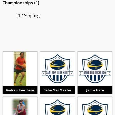
Championships (1)
2019 Spring
Andrew Feetham
Gabe MacMaster
Jamie Hare