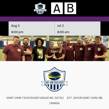
Skip
to
Aug 3
Jul 2
content
8:00 pm
8:00 am
SAINT JOHN TOUCH RUGBY LEAGUE INC. (SJTRL)
EST. 2016 IN SAINT JOHN, NB,
CANADA