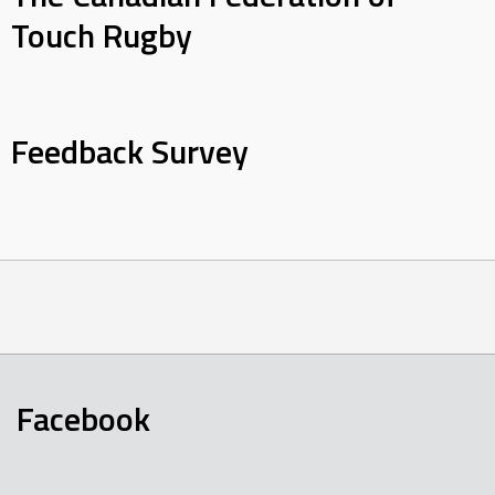
Touch Rugby
Feedback Survey
Facebook