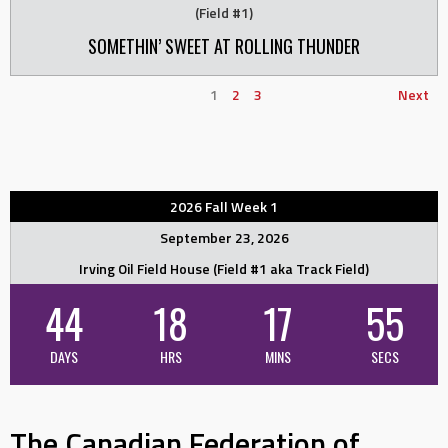
(Field #1)
SOMETHIN’ SWEET AT ROLLING THUNDER
1
2
3
Next
2026 Fall Week 1
September 23, 2026
Irving Oil Field House (Field #1 aka Track Field)
44
18
17
55
DAYS
HRS
MINS
SECS
The Canadian Federation of