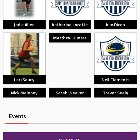
Jodie Allen
Katherine Lorette
Kim Dixon
Matthew Hunter
Lori Soucy
Neil Clements
Nick Maloney
Sarah Weaver
Trevor Seely
Events