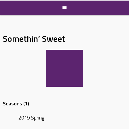
Somethin’ Sweet
Seasons (1)
2019 Spring