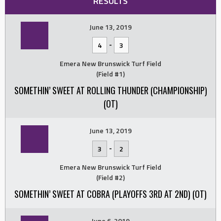
RESULTS
June 13, 2019
-
4
3
Emera New Brunswick Turf Field
(Field #1)
SOMETHIN’ SWEET AT ROLLING THUNDER (CHAMPIONSHIP)
(OT)
June 13, 2019
-
3
2
Emera New Brunswick Turf Field
(Field #2)
SOMETHIN’ SWEET AT COBRA (PLAYOFFS 3RD AT 2ND) (OT)
June 6, 2019