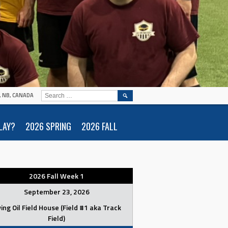
SEARCH
N, NB, CANADA
FOR:
LAY?
2026 SPRING
2026 FALL
2026 Fall Week 1
September 23, 2026
ving Oil Field House (Field #1 aka Track
Field)