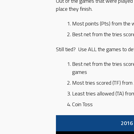
Out of the games that were played 
place they finish.
Most points (Pts) from the 
Best net from the tries scor
Still tied? Use ALL the games to de
Best net from the tries scor
games
Most tries scored (TF) fro
Least tries allowed (TA) fr
Coin Toss
2016