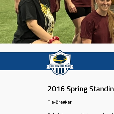
2016 Spring Standi
Tie-Breaker