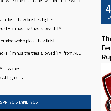
between the tied teams will determine which
4
DA
won-lost-draw finishes higher
ed (TF) minus the tries allowed (TA)
Th
termine which place they finish.
Fe
ed (TF) minus the tries allowed (TA) from ALL
Ru
m ALL games
om ALL games
 SPRING STANDINGS