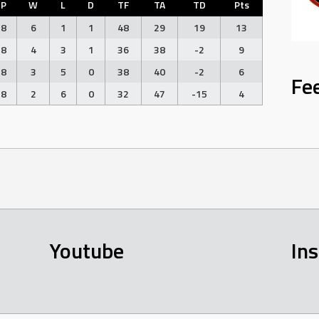
P
W
L
D
TF
TA
TD
Pts
8
6
1
1
48
29
19
13
8
4
3
1
36
38
-2
9
8
3
5
0
38
40
-2
6
Fe
8
2
6
0
32
47
-15
4
Youtube
In