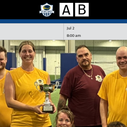
Jul 2
8:00 am