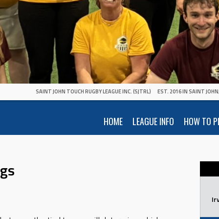
SAINT JOHN TOUCH RUGBY LEAGUE INC. (SJTRL)
EST. 2016 IN SAINT JOH
HOME
LEAGUE INFO
HOW TO P
ngs
Ir