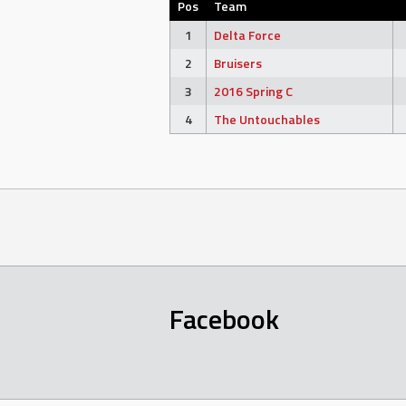
Pos
Team
1
Delta Force
2
Bruisers
3
2016 Spring C
4
The Untouchables
Facebook