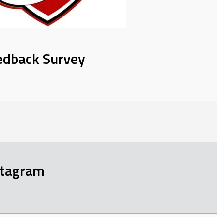
edback Survey
stagram