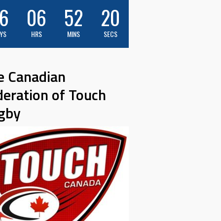
6
06
52
19
YS
HRS
MINS
SECS
e Canadian
deration of Touch
gby