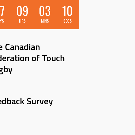
7
09
03
09
YS
HRS
MINS
SECS
e Canadian
deration of Touch
gby
edback Survey