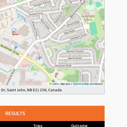
Leaflet
|
Map data ©
OpenStreetMap
contributors
Dr, Saint John, NB E2J 2S6, Canada
RESULTS
Tries
Outcome