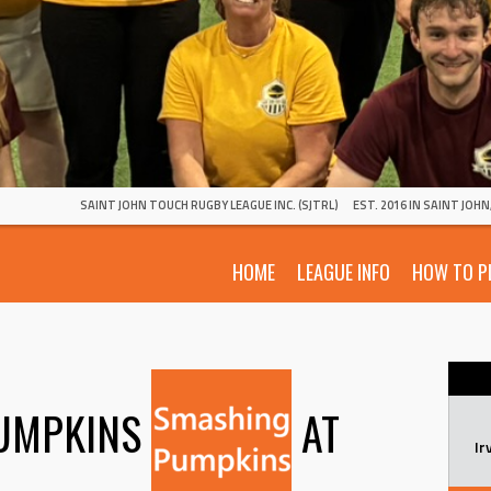
SAINT JOHN TOUCH RUGBY LEAGUE INC. (SJTRL)
EST. 2016 IN SAINT JOH
HOME
LEAGUE INFO
HOW TO P
UMPKINS
AT
Ir