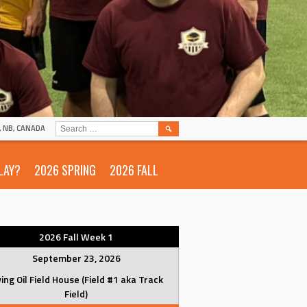
SEARCH
N, NB, CANADA
FOR:
LAY?
2026 SPRING
2026 FALL
2026 Fall Week 1
September 23, 2026
ving Oil Field House (Field #1 aka Track
Field)