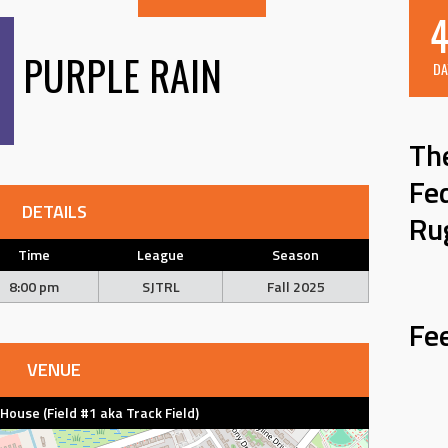
4
PURPLE RAIN
DA
Th
Fe
DETAILS
Ru
Time
League
Season
8:00 pm
SJTRL
Fall 2025
Fe
VENUE
d House (Field #1 aka Track Field)