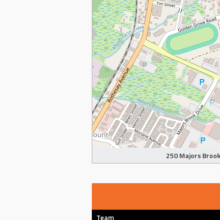
250 Majors Brook 
Team