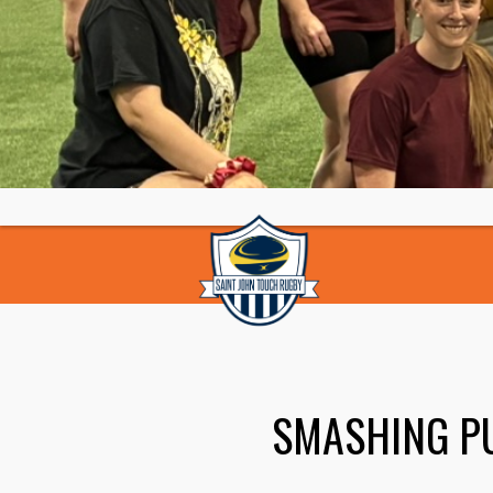
SMASHING P