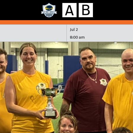
Jul 2
8:00 am