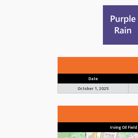
Date
October 1, 2025
Irving Oil Fiel