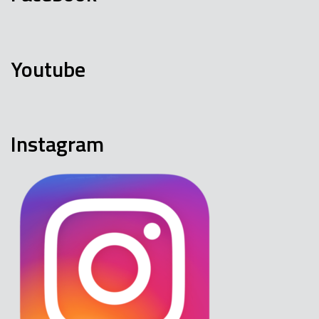
Youtube
Instagram