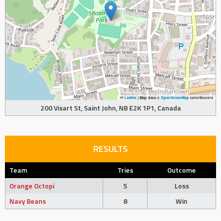
Leaflet
|
Map data ©
OpenStreetMap
contributors
200 Visart St, Saint John, NB E2K 1P1, Canada
RESULTS
Team
Tries
Outcome
Orange Octopi
5
Loss
Navy Beans
8
Win