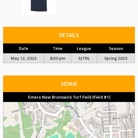
DETAILS
Date
Time
League
Season
May 12, 2023
8:30 pm
SJTRL
Spring 2023
VENUE
Emera New Brunswick Turf Field (Field #1)