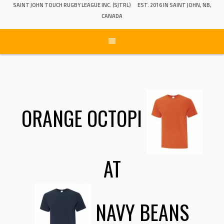
SAINT JOHN TOUCH RUGBY LEAGUE INC. (SJTRL)
EST. 2016 IN SAINT JOHN, NB,
CANADA
ORANGE OCTOPI
AT
NAVY BEANS