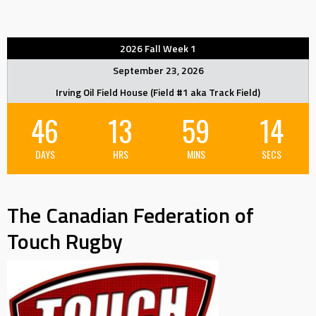
2026 Fall Week 1
September 23, 2026
Irving Oil Field House (Field #1 aka Track Field)
46
13
59
14
DAYS
HRS
MINS
SECS
The Canadian Federation of
Touch Rugby