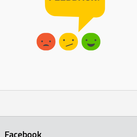
Facebook