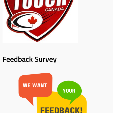
Feedback Survey