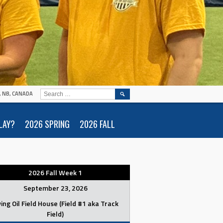
SEARCH
N, NB, CANADA
FOR:
LAY?
2026 SPRING
2026 FALL
2026 Fall Week 1
September 23, 2026
ving Oil Field House (Field #1 aka Track
Field)