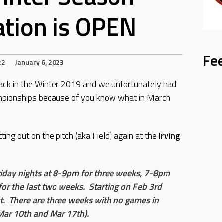
ation is OPEN
Fe
22
January 6, 2023
ack in the Winter 2019 and we unfortunately had
ampionships because of you know what in March
ting out on the pitch (aka Field) again at the
Irving
Friday nights at 8-9pm for three weeks, 7-8pm
r the last two weeks. Starting on Feb 3rd
t. There are three weeks with no games in
Mar 10th and Mar 17th).