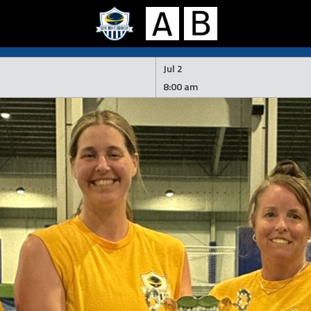
Jul 2
8:00 am