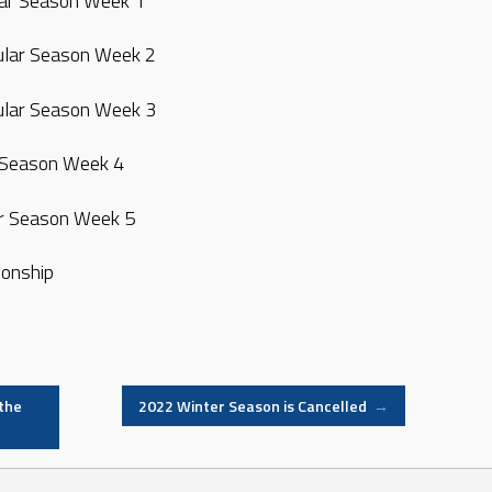
lar Season Week 1
ular Season Week 2
ular Season Week 3
 Season Week 4
r Season Week 5
onship
the
2022 Winter Season is Cancelled
→