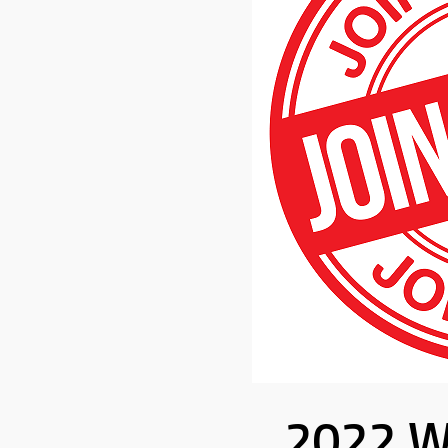
2022 W