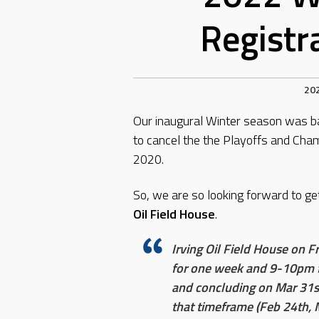
Registr
20
Our inaugural Winter season was b
to cancel the the Playoffs and Ch
2020.
So, we are so looking forward to get
Oil Field House
.
Irving Oil Field House on 
for one week and 9-10pm fo
and concluding on Mar 31s
that timeframe (Feb 24th, 