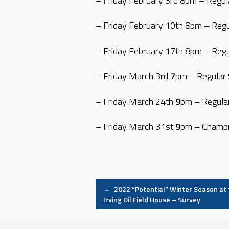
– Friday February 3rd 8pm – Regu
– Friday February 10th 8pm – Reg
– Friday February 17th 8pm – Reg
– Friday March 3rd
7
pm – Regular
– Friday March 24th
9
pm – Regula
– Friday March 31st
9
pm – Champi
Post
←
2022 “Potential” Winter Season at 
Irving Oil Field House – Survey
navigation