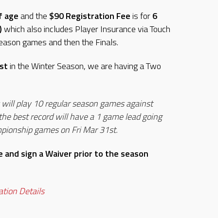
f age
and the
$90 Registration Fee
is for
6
)
which also includes Player Insurance via Touch
eason games and then the Finals.
st
in the Winter Season, we are having a Two
ill play 10 regular season games against
he best record will have a 1 game lead going
mpionship games on Fri Mar 31st.
 and sign a Waiver prior to the season
ration Details