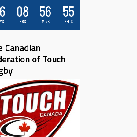
6
08
56
53
YS
HRS
MINS
SECS
e Canadian
deration of Touch
gby