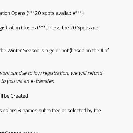
ation Opens (***20 spots available***)
istration Closes (***Unless the 20 Spots are
the Winter Season is a go or not (based on the # of
rk out due to low registration, we will refund
 to you via an e-transfer.
l be Created
colors & names submitted or selected by the