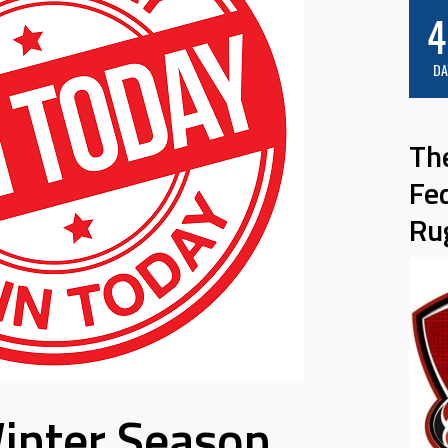
4
DA
Th
Fe
Ru
inter Season