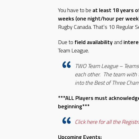
You have to be
at least 18 years o
weeks (one night/hour per week
Rugby Canada. That’s 10 Regular S
Due to
field availability
and
intere
Team League.
TWO Team League – Teams w
each other. The team with t
into the Best of Three Cha
***ALL Players must acknowledge
beginning***
Click here for all the Regist
Upcoming Events: