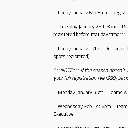
– Friday January 6th 8am – Registr
– Thursday January 26th 8pm – Reg
registered before that day/time***)
– Friday January 27th – Decision if 
spots registered)
***NOTE*** If the season doesn’t wo
your full registration fee ($90) back
– Monday January 30th – Teams wil
– Wednesday Feb 1st 8pm – Teams 
Executive