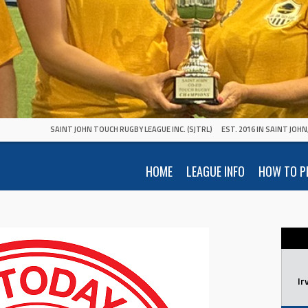
SAINT JOHN TOUCH RUGBY LEAGUE INC. (SJTRL)
EST. 2016 IN SAINT JOH
HOME
LEAGUE INFO
HOW TO P
Ir