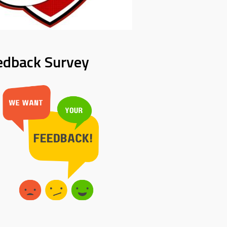
edback Survey